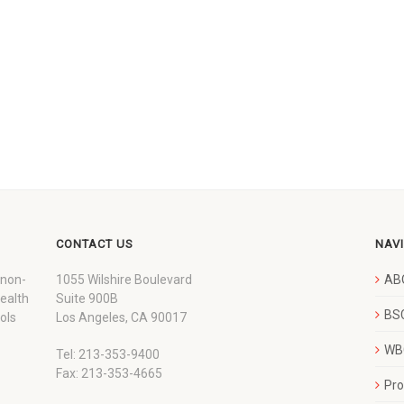
CONTACT US
NAV
 non-
1055 Wilshire Boulevard
AB
wealth
Suite 900B
BSC
ols
Los Angeles, CA 90017
WBC
Tel: 213-353-9400
Fax: 213-353-4665
Pr