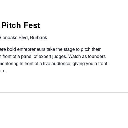
Pitch Fest
lenoaks Blvd, Burbank
ere bold entrepreneurs take the stage to pitch their
 in front of a panel of expert judges. Watch as founders
ntoring in front of a live audience, giving you a front-
on.