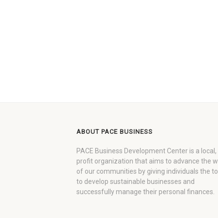
ABOUT PACE BUSINESS
PACE Business Development Center is a local,
profit organization that aims to advance the 
of our communities by giving individuals the to
to develop sustainable businesses and
successfully manage their personal finances.