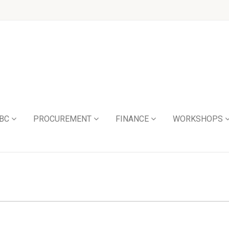
BC
PROCUREMENT
FINANCE
WORKSHOPS