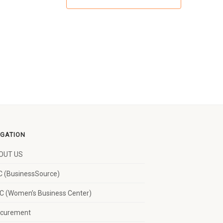
IGATION
OUT US
 (BusinessSource)
 (Women’s Business Center)
ocurement