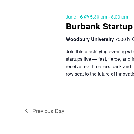
June 16 @ 5:30 pm
-
8:00 pm
Burbank Startup 
Woodbury University
7500 N G
Join this electrifying evening wh
startups live — fast, fierce, and
receive real-time feedback and me
row seat to the future of innovati
Previous Day