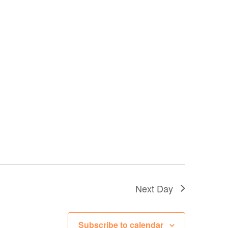
Next Day
Subscribe to calendar