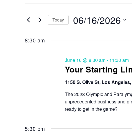
Search
and
for
Events
06/16/2026
Views
Today
by
Keyword.
Select
Navigation
date.
8:30 am
June 16 @ 8:30 am
-
11:30 am
Your Starting Li
1150 S. Olive St, Los Angeles
The 2028 Olympic and Paralymp
unprecedented business and proc
ready to get in the game?
5:30 pm