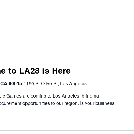
ne to LA28 is Here
, CA 90015
1150 S. Olive St, Los Angeles
ic Games are coming to Los Angeles, bringing
urement opportunities to our region. Is your business