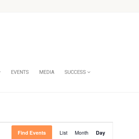
EVENTS
MEDIA
SUCCESS
Event
Find Events
List
Month
Day
Views