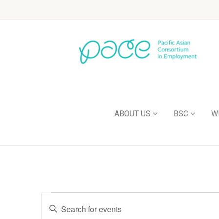
ABOUT US
BSC
W
Events
Enter
Keyword.
Search