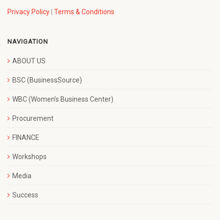
Privacy Policy
|
Terms & Conditions
NAVIGATION
ABOUT US
BSC (BusinessSource)
WBC (Women’s Business Center)
Procurement
FINANCE
Workshops
Media
Success