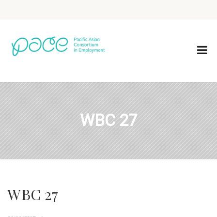
WBC 27
WBC 27