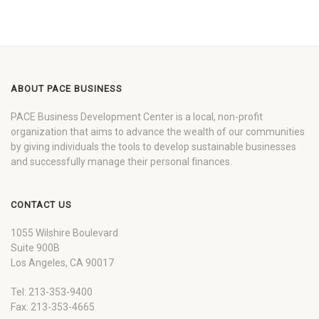
ABOUT PACE BUSINESS
PACE Business Development Center is a local, non-profit
organization that aims to advance the wealth of our communities
by giving individuals the tools to develop sustainable businesses
and successfully manage their personal finances.
CONTACT US
1055 Wilshire Boulevard
Suite 900B
Los Angeles, CA 90017
Tel: 213-353-9400
Fax: 213-353-4665