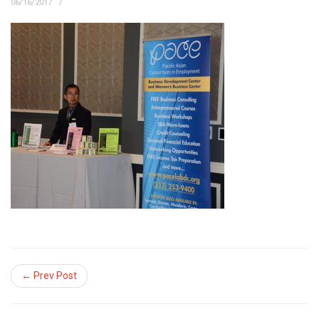
06/16/2017
← Prev Post