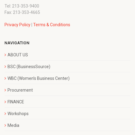
Tel: 213-353-9400
Fax: 213-353-4665
Privacy Policy
|
Terms & Conditions
NAVIGATION
ABOUT US
BSC (BusinessSource)
WBC (Women’s Business Center)
Procurement
FINANCE
Workshops
Media