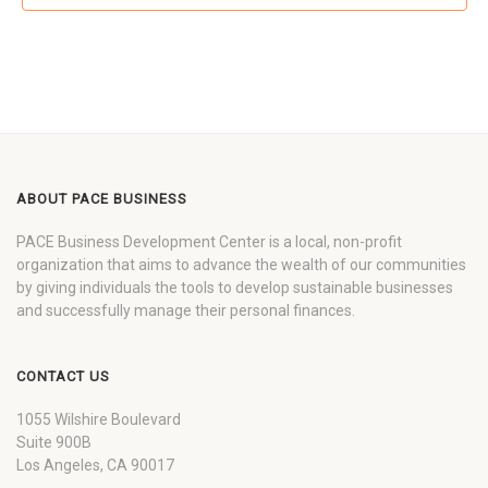
ABOUT PACE BUSINESS
PACE Business Development Center is a local, non-profit
organization that aims to advance the wealth of our communities
by giving individuals the tools to develop sustainable businesses
and successfully manage their personal finances.
CONTACT US
1055 Wilshire Boulevard
Suite 900B
Los Angeles, CA 90017