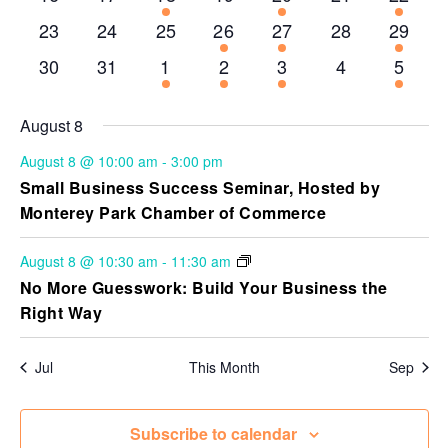
events
events
events
events
events
events
event
0
0
0
1
2
0
1
23
24
25
26
27
28
29
events
events
events
event
events
events
event
0
0
6
2
3
0
1
30
31
1
2
3
4
5
events
events
events
events
events
events
event
August 8
August 8 @ 10:00 am
-
3:00 pm
Small Business Success Seminar, Hosted by
Monterey Park Chamber of Commerce
August 8 @ 10:30 am
-
11:30 am
No More Guesswork: Build Your Business the
Right Way
Jul
This Month
Sep
Subscribe to calendar