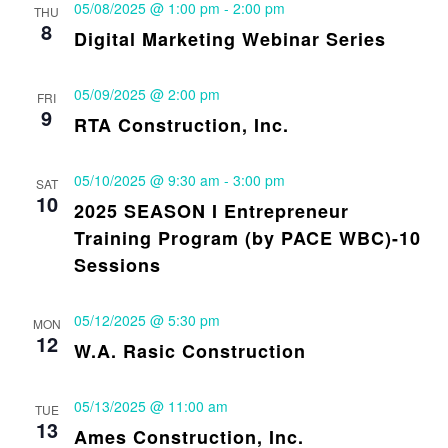
05/08/2025 @ 1:00 pm
-
2:00 pm
THU
8
Digital Marketing Webinar Series
05/09/2025 @ 2:00 pm
FRI
9
RTA Construction, Inc.
05/10/2025 @ 9:30 am
-
3:00 pm
SAT
10
2025 SEASON I Entrepreneur
Training Program (by PACE WBC)-10
Sessions
05/12/2025 @ 5:30 pm
MON
12
W.A. Rasic Construction
05/13/2025 @ 11:00 am
TUE
13
Ames Construction, Inc.