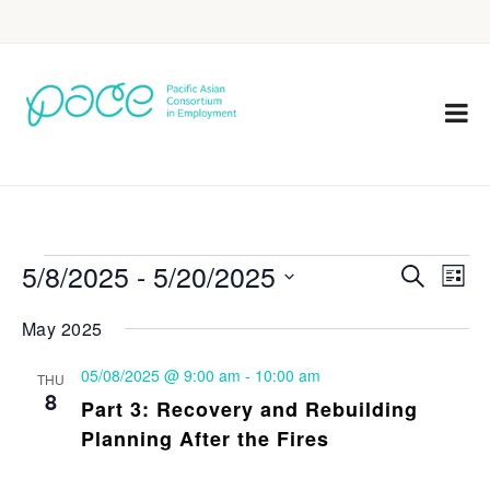
5/8/2025
 - 
5/20/2025
Eve
Events
Search
List
Vie
Select
Search
May 2025
Nav
date.
and
05/08/2025 @ 9:00 am
-
10:00 am
THU
Views
8
Part 3: Recovery and Rebuilding
Navigat
Planning After the Fires