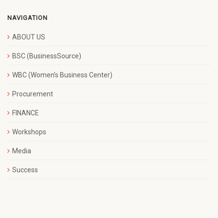
NAVIGATION
ABOUT US
BSC (BusinessSource)
WBC (Women’s Business Center)
Procurement
FINANCE
Workshops
Media
Success