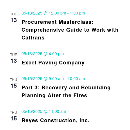
05/13/2025 @ 12:00 pm
-
1:00 pm
TUE
13
Procurement Masterclass:
Comprehensive Guide to Work with
Caltrans
05/13/2025 @ 4:00 pm
TUE
13
Excel Paving Company
05/15/2025 @ 9:00 am
-
10:00 am
THU
15
Part 3: Recovery and Rebuilding
Planning After the Fires
05/15/2025 @ 11:00 am
THU
15
Reyes Construction, Inc.