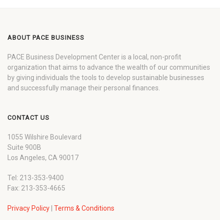
ABOUT PACE BUSINESS
PACE Business Development Center is a local, non-profit
organization that aims to advance the wealth of our communities
by giving individuals the tools to develop sustainable businesses
and successfully manage their personal finances.
CONTACT US
1055 Wilshire Boulevard
Suite 900B
Los Angeles, CA 90017
Tel: 213-353-9400
Fax: 213-353-4665
Privacy Policy
|
Terms & Conditions