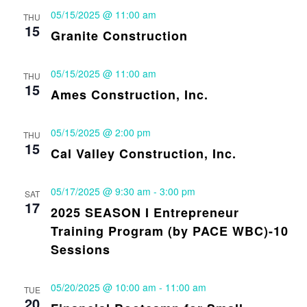
05/15/2025 @ 11:00 am
THU
15
Granite Construction
05/15/2025 @ 11:00 am
THU
15
Ames Construction, Inc.
05/15/2025 @ 2:00 pm
THU
15
Cal Valley Construction, Inc.
05/17/2025 @ 9:30 am
-
3:00 pm
SAT
17
2025 SEASON I Entrepreneur
Training Program (by PACE WBC)-10
Sessions
05/20/2025 @ 10:00 am
-
11:00 am
TUE
20