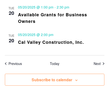
05/20/2025 @ 1:00 pm
-
2:30 pm
TUE
20
Available Grants for Business
Owners
05/20/2025 @ 2:00 pm
TUE
20
Cal Valley Construction, Inc.
Events
Even
Previous
Today
Next
Subscribe to calendar