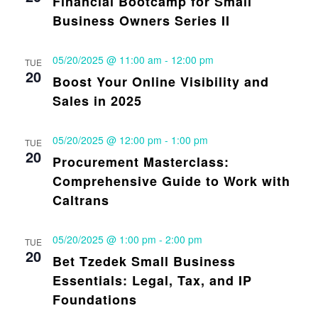
Financial Bootcamp for Small
Business Owners Series II
05/20/2025 @ 11:00 am
-
12:00 pm
TUE
20
Boost Your Online Visibility and
Sales in 2025
05/20/2025 @ 12:00 pm
-
1:00 pm
TUE
20
Procurement Masterclass:
Comprehensive Guide to Work with
Caltrans
05/20/2025 @ 1:00 pm
-
2:00 pm
TUE
20
Bet Tzedek Small Business
Essentials: Legal, Tax, and IP
Foundations