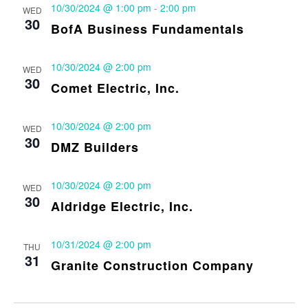
10/30/2024 @ 1:00 pm
-
2:00 pm
WED
30
BofA Business Fundamentals
10/30/2024 @ 2:00 pm
WED
30
Comet Electric, Inc.
10/30/2024 @ 2:00 pm
WED
30
DMZ Builders
10/30/2024 @ 2:00 pm
WED
30
Aldridge Electric, Inc.
10/31/2024 @ 2:00 pm
THU
31
Granite Construction Company