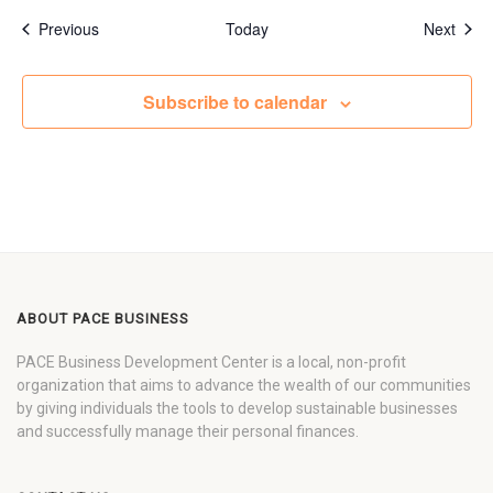
Events
Even
Previous
Today
Next
Subscribe to calendar
ABOUT PACE BUSINESS
PACE Business Development Center is a local, non-profit
organization that aims to advance the wealth of our communities
by giving individuals the tools to develop sustainable businesses
and successfully manage their personal finances.