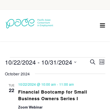
10/22/2024
 - 
10/31/2024
Eve
Events
Search
List
Vie
Select
Search
October 2024
Nav
date.
and
10/22/2024 @ 10:00 am
-
11:00 am
TUE
Views
22
Financial Bootcamp for Small
Navigat
Business Owners Series I
Zoom Webinar