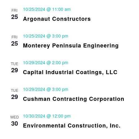
10/25/2024 @ 11:00 am
FRI
25
Argonaut Constructors
10/25/2024 @ 3:00 pm
FRI
25
Monterey Peninsula Engineering
10/29/2024 @ 2:00 pm
TUE
29
Capital Industrial Coatings, LLC
10/29/2024 @ 3:00 pm
TUE
29
Cushman Contracting Corporation
10/30/2024 @ 12:00 pm
WED
30
Environmental Construction, Inc.