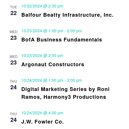
10/22/2024 @ 2:30 pm
TUE
22
Balfour Beatty Infrastructure, Inc.
10/23/2024 @ 1:00 pm
-
2:00 pm
WED
23
BofA Business Fundamentals
10/23/2024 @ 2:00 pm
WED
23
Argonaut Constructors
10/24/2024 @ 1:00 pm
-
2:00 pm
THU
24
Digital Marketing Series by Roni
Ramos, Harmony3 Productions
10/24/2024 @ 4:00 pm
THU
24
J.W. Fowler Co.