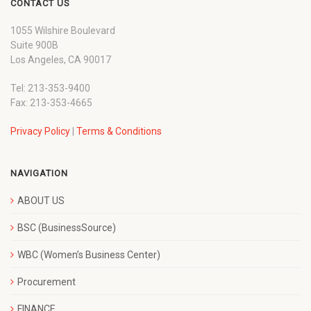
CONTACT US
1055 Wilshire Boulevard
Suite 900B
Los Angeles, CA 90017
Tel: 213-353-9400
Fax: 213-353-4665
Privacy Policy
|
Terms & Conditions
NAVIGATION
ABOUT US
BSC (BusinessSource)
WBC (Women’s Business Center)
Procurement
FINANCE