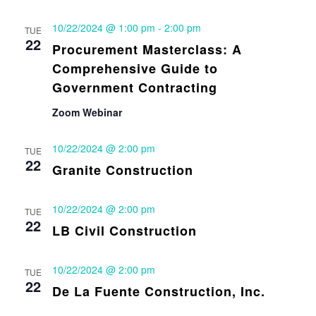
10/22/2024 @ 1:00 pm
-
2:00 pm
TUE
22
Procurement Masterclass: A
Comprehensive Guide to
Government Contracting
Zoom Webinar
10/22/2024 @ 2:00 pm
TUE
22
Granite Construction
10/22/2024 @ 2:00 pm
TUE
22
LB Civil Construction
10/22/2024 @ 2:00 pm
TUE
22
De La Fuente Construction, Inc.