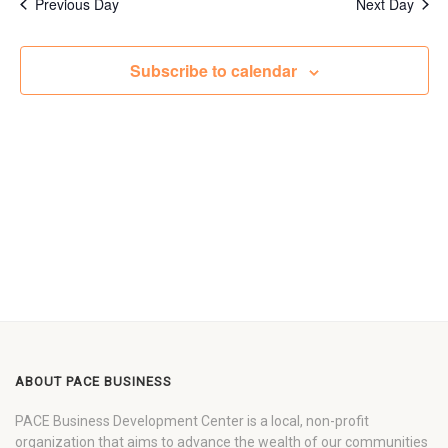
Previous Day
Next Day
Subscribe to calendar
ABOUT PACE BUSINESS
PACE Business Development Center is a local, non-profit
organization that aims to advance the wealth of our communities