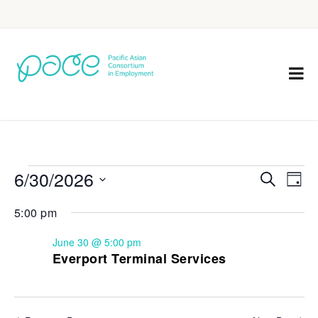
6/30/2026
Eve
Events
Search
Day
Vie
Select
Search
5:00 pm
Nav
date.
and
June 30 @ 5:00 pm
Views
Everport Terminal Services
Navigat