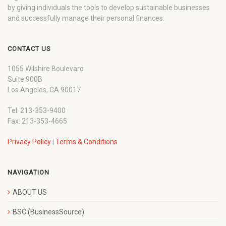
by giving individuals the tools to develop sustainable businesses
and successfully manage their personal finances.
CONTACT US
1055 Wilshire Boulevard
Suite 900B
Los Angeles, CA 90017
Tel: 213-353-9400
Fax: 213-353-4665
Privacy Policy
|
Terms & Conditions
NAVIGATION
ABOUT US
BSC (BusinessSource)