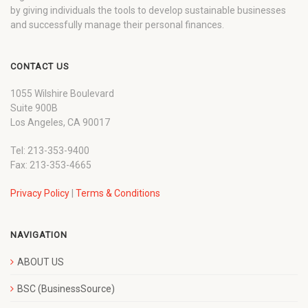
by giving individuals the tools to develop sustainable businesses
and successfully manage their personal finances.
CONTACT US
1055 Wilshire Boulevard
Suite 900B
Los Angeles, CA 90017
Tel: 213-353-9400
Fax: 213-353-4665
Privacy Policy
|
Terms & Conditions
NAVIGATION
ABOUT US
BSC (BusinessSource)