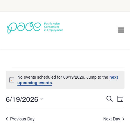
No events scheduled for 06/19/2026. Jump to the
next
Notice
upcoming events
.
6/19/2026
Eve
Events
Search
Day
Vie
Select
Search
Nav
date.
Previous Day
Next Day
and