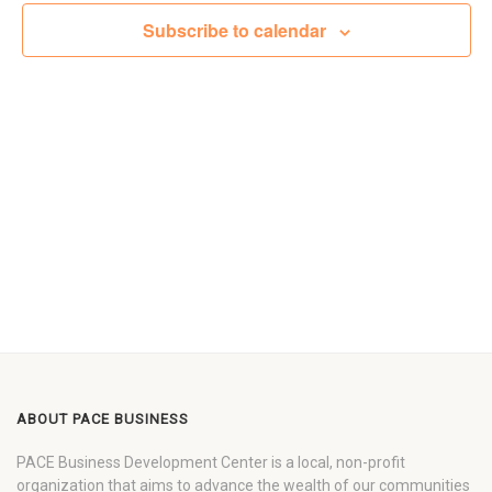
Views
Subscribe to calendar
Navigat
ABOUT PACE BUSINESS
PACE Business Development Center is a local, non-profit
organization that aims to advance the wealth of our communities