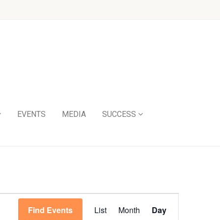
EVENTS
MEDIA
SUCCESS
Event
Find Events
List
Month
Day
Views