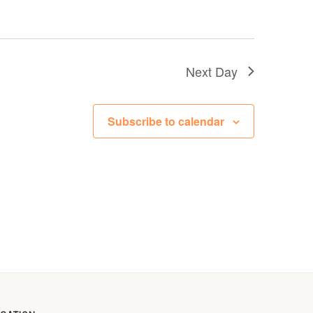
Next Day
Subscribe to calendar