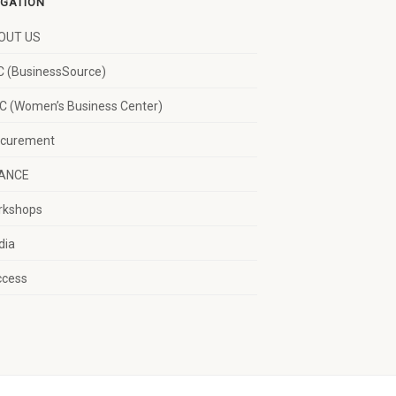
IGATION
OUT US
 (BusinessSource)
 (Women’s Business Center)
ocurement
NANCE
rkshops
dia
ccess