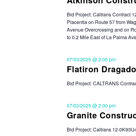
Bid Project: Caltrans Contract
Placentia on Route 57 from Wag
Avenue Overcrossing and on Rou
to 0.2 Mile East of La Palma Ave
07/03/2025 @ 2:00 pm
Flatiron Dragado
Bid Project: CALTRANS Contrac
07/03/2025 @ 2:00 pm
Granite Constru
Bid Project: Caltrans 12-0K93U