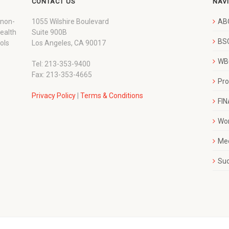
CONTACT US
NAV
 non-
1055 Wilshire Boulevard
AB
wealth
Suite 900B
BSC
ols
Los Angeles, CA 90017
WBC
Tel: 213-353-9400
Fax: 213-353-4665
Pr
Privacy Policy
|
Terms & Conditions
FI
Wo
Me
Su