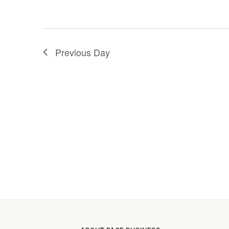
Previous Day