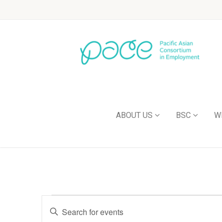
ABOUT US
BSC
W
Events
Enter
Keyword.
Search