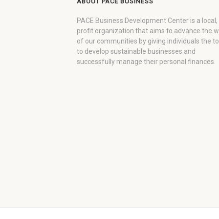
ABOUT PACE BUSINESS
PACE Business Development Center is a local,
profit organization that aims to advance the 
of our communities by giving individuals the to
to develop sustainable businesses and
successfully manage their personal finances.