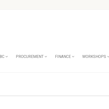
BC
PROCUREMENT
FINANCE
WORKSHOPS