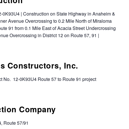
 12-0K93U4 | Construction on State Highway in Anaheim &
ner Avenue Overcrossing to 0.2 Mile North of Miraloma
te 91 from 0.1 Mile East of Acacia Street Undercrossing
nue Overcrossing in District 12 on Route 57, 91 |
s Constructors, Inc.
t No. 12-0K93U4 Route 57 to Route 91 project
ction Company
4, Route 57/91