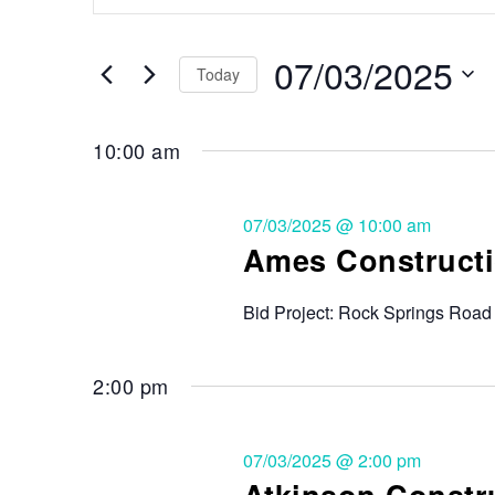
Search
and
for
Events
07/03/2025
Views
Today
by
Keyword.
Select
Navigation
date.
10:00 am
07/03/2025 @ 10:00 am
Ames Constructi
Bid Project: Rock Springs Road
2:00 pm
07/03/2025 @ 2:00 pm
Atkinson Constr