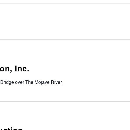
on, Inc.
 Bridge over The Mojave River
uction