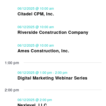
06/12/2025 @ 10:00 am
Citadel CPM, Inc.
06/12/2025 @ 10:00 am
Riverside Construction Company
06/12/2025 @ 10:00 am
Ames Construction, Inc.
1:00 pm
06/12/2025 @ 1:00 pm
-
2:00 pm
Digital Marketing Webinar Series
2:00 pm
06/12/2025 @ 2:00 pm
Nexlevel, LLC