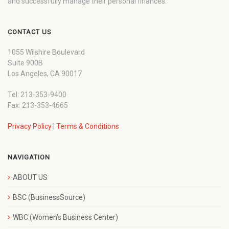
and successfully manage their personal finances.
CONTACT US
1055 Wilshire Boulevard
Suite 900B
Los Angeles, CA 90017
Tel: 213-353-9400
Fax: 213-353-4665
Privacy Policy
|
Terms & Conditions
NAVIGATION
ABOUT US
BSC (BusinessSource)
WBC (Women’s Business Center)