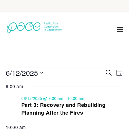
6/12/2025
Eve
Events
Search
Day
Vie
Select
Search
9:00 am
Nav
date.
and
06/12/2025 @ 9:00 am
-
10:00 am
Views
Part 3: Recovery and Rebuilding
Planning After the Fires
Navigat
10:00 am