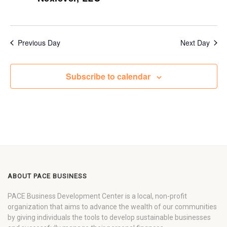
Previous Day
Next Day
Subscribe to calendar
ABOUT PACE BUSINESS
PACE Business Development Center is a local, non-profit
organization that aims to advance the wealth of our communities
by giving individuals the tools to develop sustainable businesses