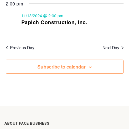
2:00 pm
11/13/2024 @ 2:00 pm
Papich Construction, Inc.
Previous Day
Next Day
Subscribe to calendar
ABOUT PACE BUSINESS