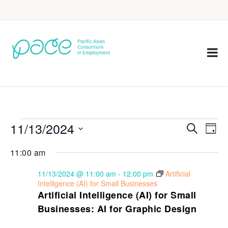
11/13/2024
Eve
Events
Search
Day
Vie
Select
Search
11:00 am
Nav
date.
and
11/13/2024 @ 11:00 am
-
12:00 pm
Artificial
Views
Intelligence (AI) for Small Businesses
Artificial Intelligence (AI) for Small
Navigat
Businesses: AI for Graphic Design