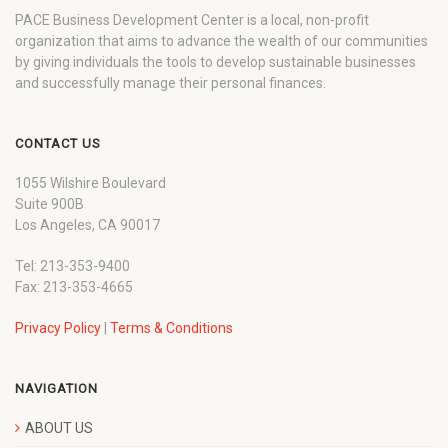
PACE Business Development Center is a local, non-profit
organization that aims to advance the wealth of our communities
by giving individuals the tools to develop sustainable businesses
and successfully manage their personal finances.
CONTACT US
1055 Wilshire Boulevard
Suite 900B
Los Angeles, CA 90017
Tel: 213-353-9400
Fax: 213-353-4665
Privacy Policy
|
Terms & Conditions
NAVIGATION
ABOUT US