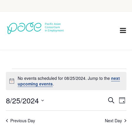
No events scheduled for 08/25/2024. Jump to the
next
Notice
upcoming events
.
8/25/2024
Eve
Events
Search
Day
Vie
Select
Search
Nav
date.
Previous Day
Next Day
and