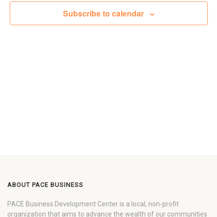
Views
Subscribe to calendar
Navigat
ABOUT PACE BUSINESS
PACE Business Development Center is a local, non-profit
organization that aims to advance the wealth of our communities