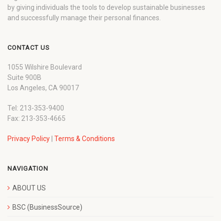
by giving individuals the tools to develop sustainable businesses
and successfully manage their personal finances.
CONTACT US
1055 Wilshire Boulevard
Suite 900B
Los Angeles, CA 90017
Tel: 213-353-9400
Fax: 213-353-4665
Privacy Policy
|
Terms & Conditions
NAVIGATION
ABOUT US
BSC (BusinessSource)