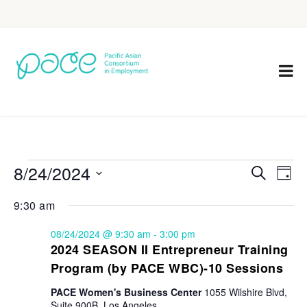
8/24/2024
Eve
Events
Search
Day
Vie
Select
Search
9:30 am
Nav
date.
and
08/24/2024 @ 9:30 am
-
3:00 pm
Views
2024 SEASON II Entrepreneur Training
Program (by PACE WBC)-10 Sessions
Navigat
PACE Women's Business Center
1055 Wilshire Blvd,
Suite 900B, Los Angeles