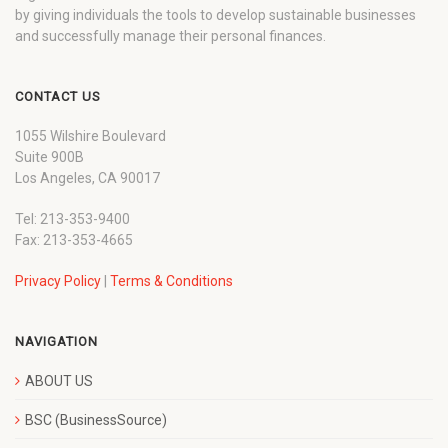
by giving individuals the tools to develop sustainable businesses
and successfully manage their personal finances.
CONTACT US
1055 Wilshire Boulevard
Suite 900B
Los Angeles, CA 90017
Tel: 213-353-9400
Fax: 213-353-4665
Privacy Policy
|
Terms & Conditions
NAVIGATION
ABOUT US
BSC (BusinessSource)