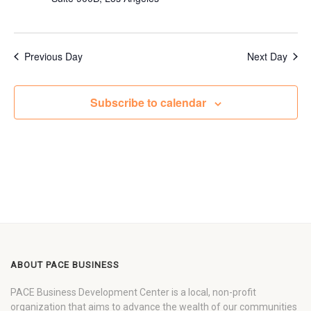
Previous Day
Next Day
Subscribe to calendar
ABOUT PACE BUSINESS
PACE Business Development Center is a local, non-profit
organization that aims to advance the wealth of our communities