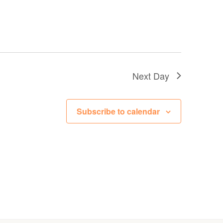
Next Day
Subscribe to calendar