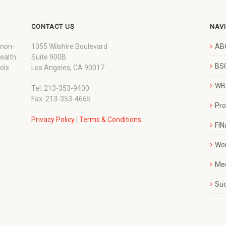
CONTACT US
NAV
 non-
1055 Wilshire Boulevard
AB
wealth
Suite 900B
BSC
ols
Los Angeles, CA 90017
WBC
Tel: 213-353-9400
Fax: 213-353-4665
Pr
Privacy Policy
|
Terms & Conditions
FI
Wo
Me
Su