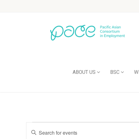
ABOUT US
BSC
W
Events
Enter
Keyword.
Search