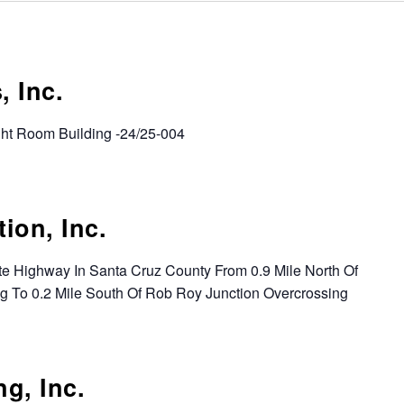
 Inc.
ght Room Building -24/25-004
ion, Inc.
ate Highway In Santa Cruz County From 0.9 Mile North Of
g To 0.2 Mile South Of Rob Roy Junction Overcrossing
g, Inc.