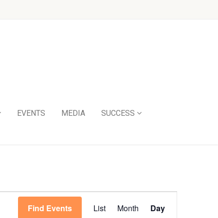
EVENTS
MEDIA
SUCCESS
Event
Find Events
List
Month
Day
Views