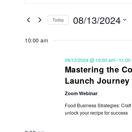
Search
and
for
Events
08/13/2024
Views
Today
by
Keyword.
Select
Navigation
date.
10:00 am
08/13/2024 @ 10:00 am
-
11:00
Mastering the 
Launch Journey
Zoom Webinar
Food Business Strategies: Craft 
unlock your recipe for success