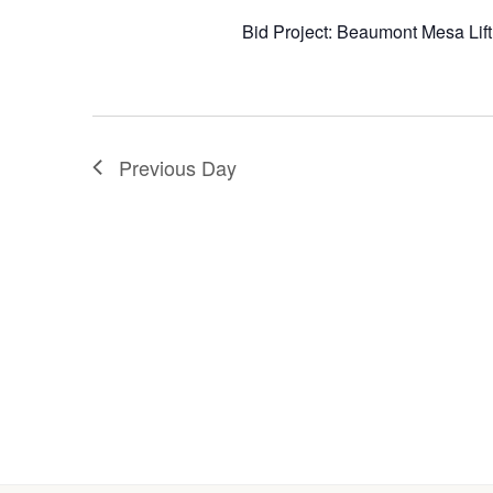
Bid Project: Beaumont Mesa Lif
Previous Day