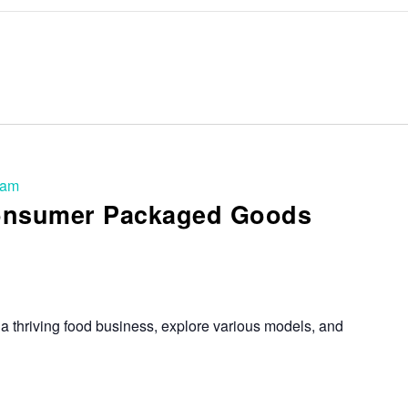
 am
Consumer Packaged Goods
a thriving food business, explore various models, and