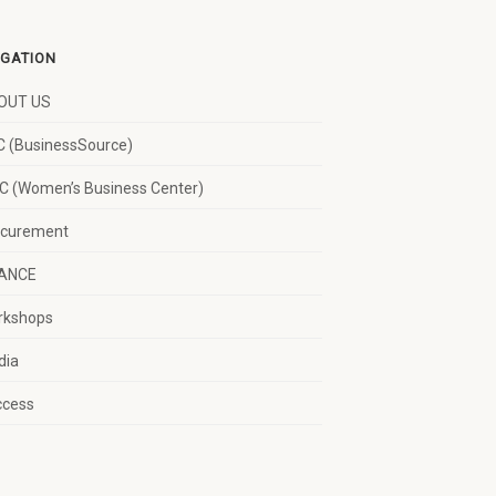
IGATION
OUT US
 (BusinessSource)
 (Women’s Business Center)
ocurement
NANCE
rkshops
dia
ccess