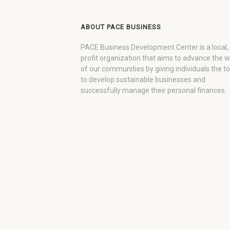
ABOUT PACE BUSINESS
PACE Business Development Center is a local,
profit organization that aims to advance the 
of our communities by giving individuals the to
to develop sustainable businesses and
successfully manage their personal finances.