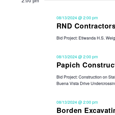
2:00 pm
08/13/2024 @ 2:00 pm
RND Contractors,
Bid Project: Etiwanda H.S. Wei
08/13/2024 @ 2:00 pm
Papich Construct
Bid Project: Construction on St
Buena Vista Drive Undercrossin
08/13/2024 @ 2:00 pm
Borden Excavatin