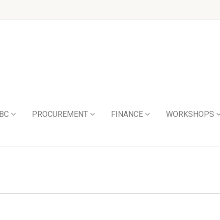
BC
PROCUREMENT
FINANCE
WORKSHOPS