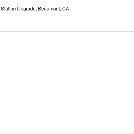
t Station Upgrade, Beaumont, CA