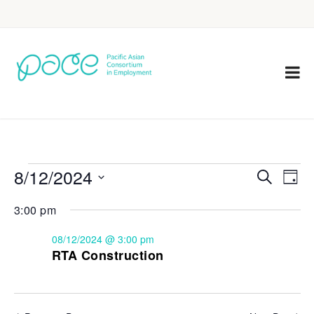
8/12/2024
Eve
Events
Search
Day
Vie
Select
Search
3:00 pm
Nav
date.
and
08/12/2024 @ 3:00 pm
Views
RTA Construction
Navigat