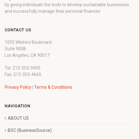
by giving individuals the tools to develop sustainable businesses
and successfully manage their personal finances.
CONTACT US
1055 Wilshire Boulevard
Suite 900B
Los Angeles, CA 90017
Tel: 213-353-9400
Fax: 213-353-4665
Privacy Policy
|
Terms & Conditions
NAVIGATION
ABOUT US
BSC (BusinessSource)