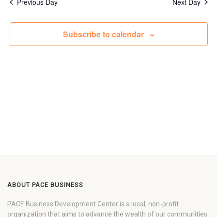
Previous Day
Next Day
Subscribe to calendar
ABOUT PACE BUSINESS
PACE Business Development Center is a local, non-profit
organization that aims to advance the wealth of our communities