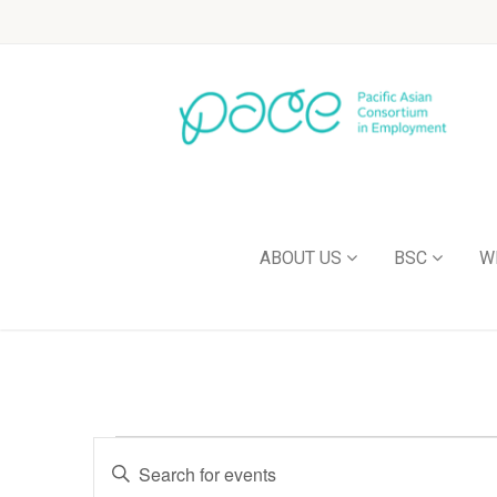
ABOUT US
BSC
W
Events
Enter
Keyword.
Search