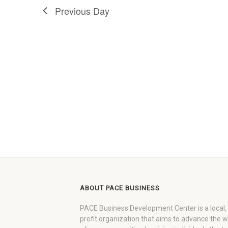
Previous Day
ABOUT PACE BUSINESS
PACE Business Development Center is a local,
profit organization that aims to advance the 