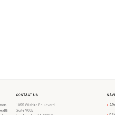
CONTACT US
NAV
 non-
1055 Wilshire Boulevard
AB
wealth
Suite 900B
BSC