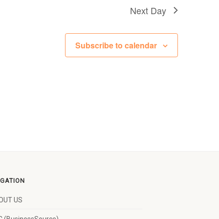
Next Day
Subscribe to calendar
IGATION
OUT US
 (BusinessSource)