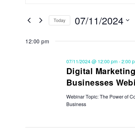
Search
and
for
Events
07/11/2024
Views
Today
by
Keyword.
Select
Navigation
date.
12:00 pm
07/11/2024 @ 12:00 pm
-
2:00 
Digital Marketi
Businesses Webi
Webinar Topic: The Power of Co
Business