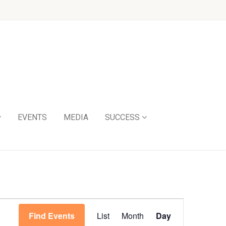
EVENTS
MEDIA
SUCCESS
Event
Find Events
List
Month
Day
Views