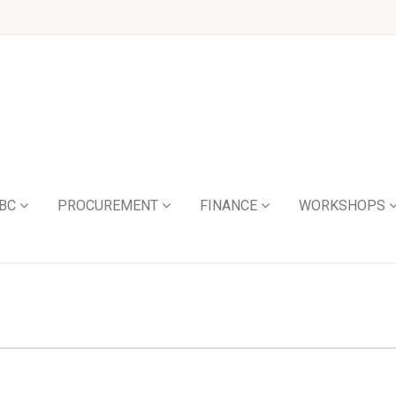
BC
PROCUREMENT
FINANCE
WORKSHOPS