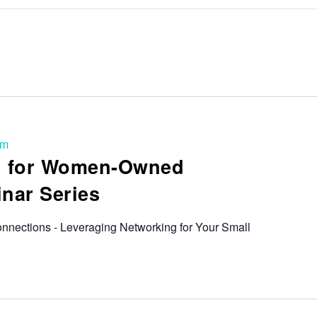
pm
ng for Women-Owned
nar Series
nnections - Leveraging Networking for Your Small