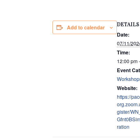
DETAILS
Add to calendar
Date:
07/11/202
Time:
12:00 pm 
Event Cat
Workshop
Website:
https://pac
org.zoom.
gister/WN
Gfnt0BSim
ration