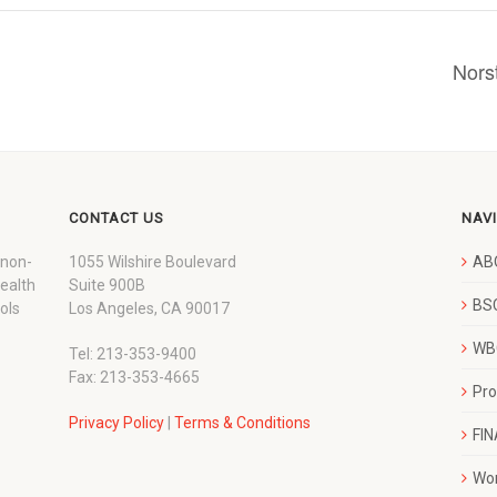
Nors
CONTACT US
NAV
 non-
1055 Wilshire Boulevard
AB
wealth
Suite 900B
BSC
ols
Los Angeles, CA 90017
WBC
Tel: 213-353-9400
Fax: 213-353-4665
Pr
Privacy Policy
|
Terms & Conditions
FI
Wo