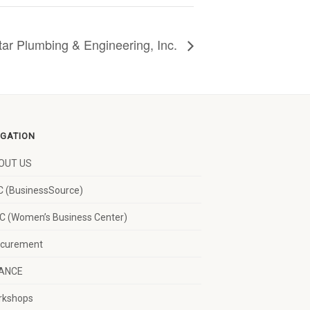
tar Plumbing & Engineering, Inc.
IGATION
OUT US
 (BusinessSource)
 (Women’s Business Center)
ocurement
NANCE
rkshops