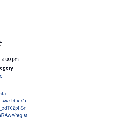
4
- 2:00 pm
egory:
s
ela-
us/webinar/re
_bdT02piiSn
RAw#/regist