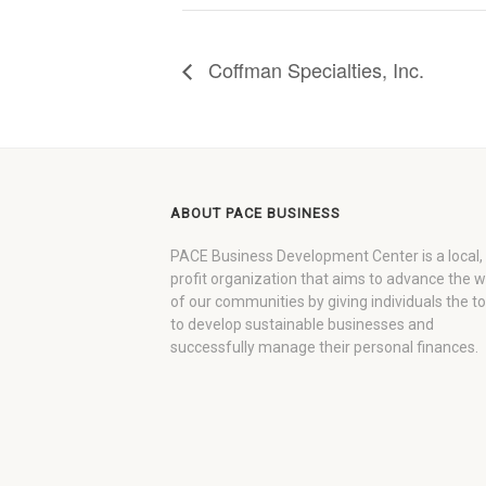
Coffman Specialties, Inc.
ABOUT PACE BUSINESS
PACE Business Development Center is a local,
profit organization that aims to advance the 
of our communities by giving individuals the to
to develop sustainable businesses and
successfully manage their personal finances.