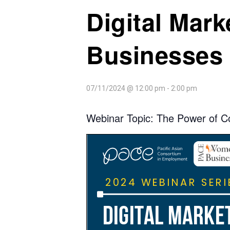
Digital Mar
Businesses 
07/11/2024 @ 12:00 pm
-
2:00 pm
Webinar Topic: The Power of C