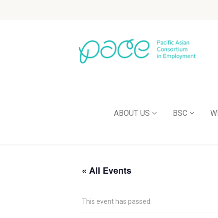
ABOUT US
BSC
W
« All Events
This event has passed.