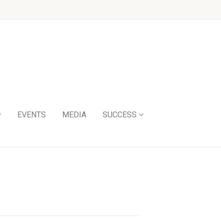
EVENTS
MEDIA
SUCCESS