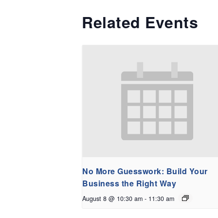
Related Events
No More Guesswork: Build Your
Business the Right Way
August 8 @ 10:30 am
-
11:30 am