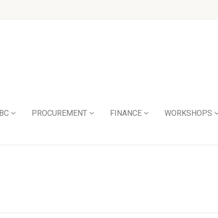
BC
PROCUREMENT
FINANCE
WORKSHOPS