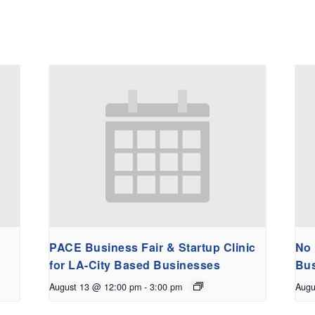
PACE Business Fair & Startup Clinic
No 
for LA-City Based Businesses
Bus
August 13 @ 12:00 pm
-
3:00 pm
Augu