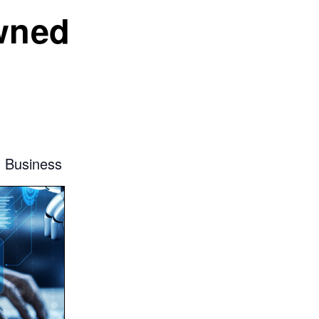
wned
l Business