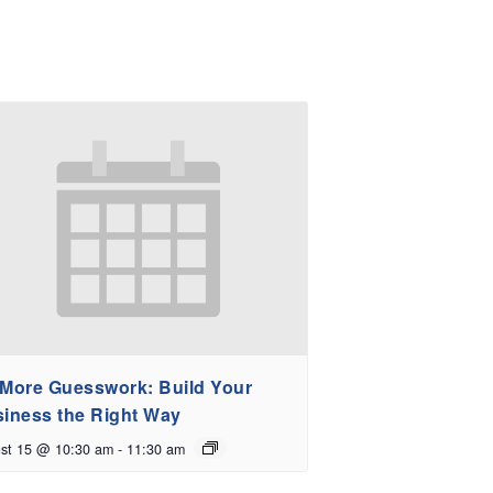
More Guesswork: Build Your
iness the Right Way
st 15 @ 10:30 am
-
11:30 am