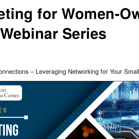
keting for Women-O
Webinar Series
onnections – Leveraging Networking for Your Smal