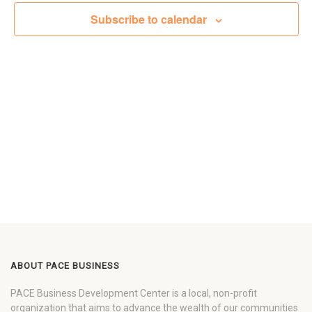
Views
Subscribe to calendar
Navigat
ABOUT PACE BUSINESS
PACE Business Development Center is a local, non-profit
organization that aims to advance the wealth of our communities