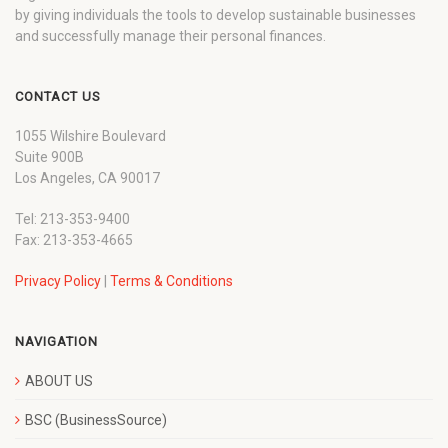
by giving individuals the tools to develop sustainable businesses
and successfully manage their personal finances.
CONTACT US
1055 Wilshire Boulevard
Suite 900B
Los Angeles, CA 90017
Tel: 213-353-9400
Fax: 213-353-4665
Privacy Policy
|
Terms & Conditions
NAVIGATION
ABOUT US
BSC (BusinessSource)