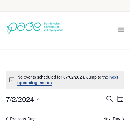
No events scheduled for 07/02/2024. Jump to the
next
Notice
upcoming events
.
7/2/2024
Eve
Events
Search
Day
Vie
Select
Search
Nav
date.
Previous Day
Next Day
and