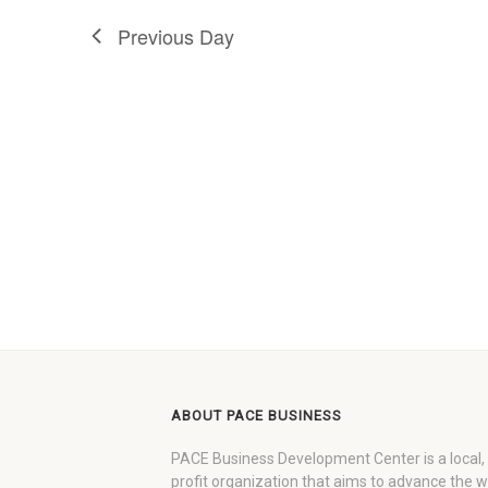
Previous Day
ABOUT PACE BUSINESS
PACE Business Development Center is a local,
profit organization that aims to advance the 