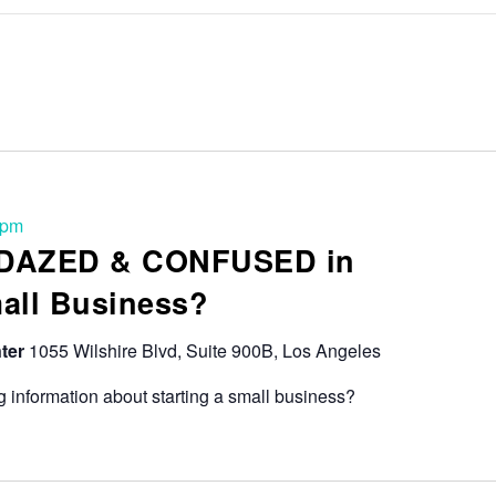
 pm
 DAZED & CONFUSED in
mall Business?
ter
1055 Wilshire Blvd, Suite 900B, Los Angeles
 information about starting a small business?