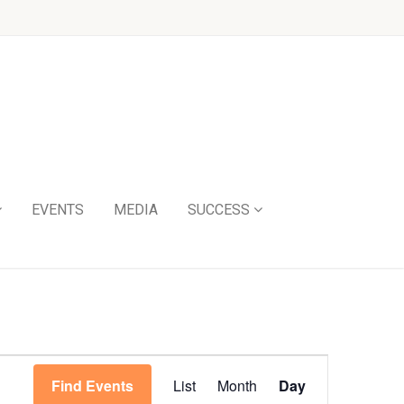
EVENTS
MEDIA
SUCCESS
Event
Find Events
List
Month
Day
Views