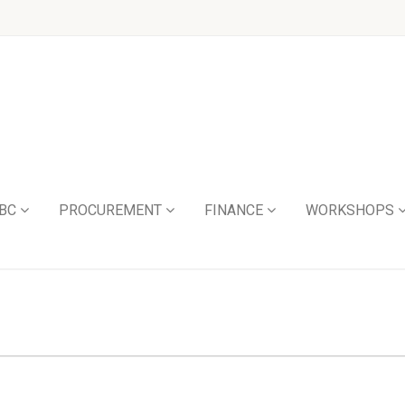
BC
PROCUREMENT
FINANCE
WORKSHOPS