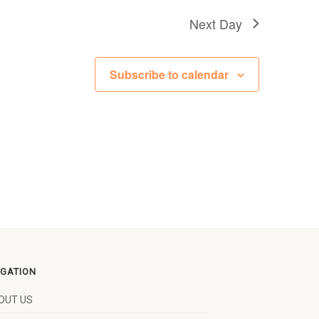
Next Day
Subscribe to calendar
IGATION
OUT US