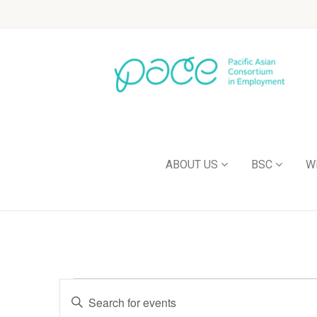
ABOUT US
BSC
W
Events
Enter
Keyword.
Search