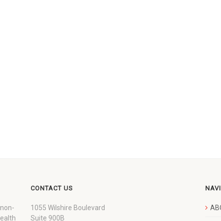
CONTACT US
NAV
 non-
1055 Wilshire Boulevard
AB
wealth
Suite 900B