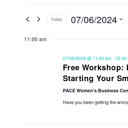
Search
and
for
Events
07/06/2024
Views
Today
by
Keyword.
Select
Navigation
date.
11:00 am
07/06/2024 @ 11:00 am
-
12:00
Free Workshop:
Starting Your S
PACE Women's Business Cen
Have you been getting the wrong