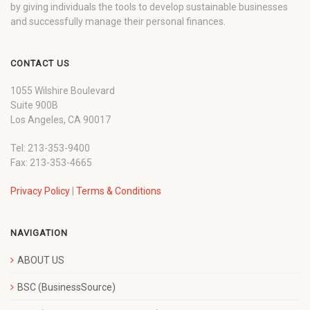
by giving individuals the tools to develop sustainable businesses
and successfully manage their personal finances.
CONTACT US
1055 Wilshire Boulevard
Suite 900B
Los Angeles, CA 90017
Tel: 213-353-9400
Fax: 213-353-4665
Privacy Policy
|
Terms & Conditions
NAVIGATION
ABOUT US
BSC (BusinessSource)