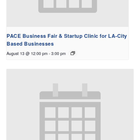
PACE Business Fair & Startup Clinic for LA-City
Based Businesses
August 13 @ 12:00 pm
-
3:00 pm