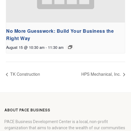
No More Guesswork: Build Your Business the
Right Way
August 15 @ 10:30 am
-
11:30 am
TK Construction
HPS Mechanical, Inc.
ABOUT PACE BUSINESS
PACE Business Development Center is a local, non-profit
organization that aims to advance the wealth of our communities