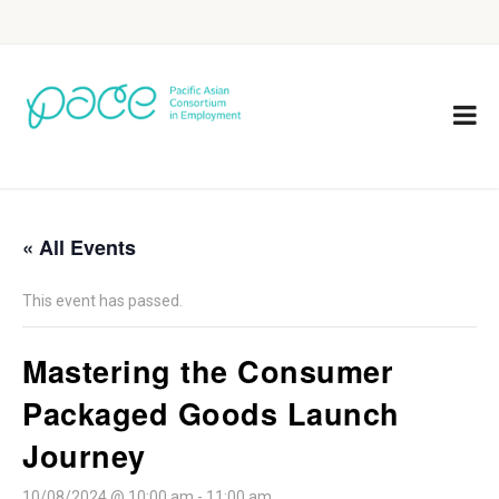
« All Events
This event has passed.
Mastering the Consumer
Packaged Goods Launch
Journey
10/08/2024 @ 10:00 am
-
11:00 am