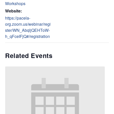
Workshops
Website:
https://pacela-
org.zoom.us/webinar/regi
ster/WN_AbqljQEHToW-
h_qFceIFjQ#/registration
Related Events