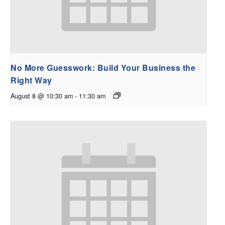
No More Guesswork: Build Your Business the
Right Way
August 8 @ 10:30 am
-
11:30 am