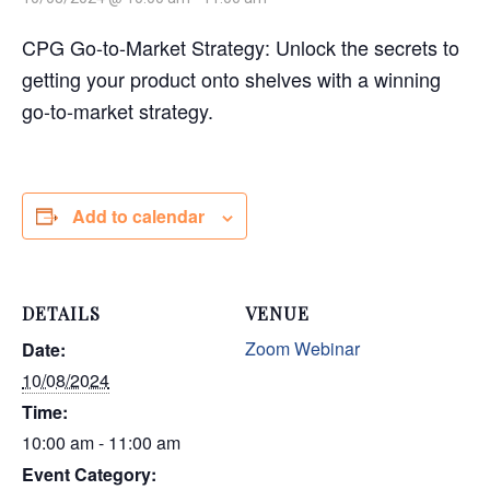
CPG Go-to-Market Strategy: Unlock the secrets to
getting your product onto shelves with a winning
go-to-market strategy.
Add to calendar
DETAILS
VENUE
Zoom Webinar
Date:
10/08/2024
Time:
10:00 am - 11:00 am
Event Category: