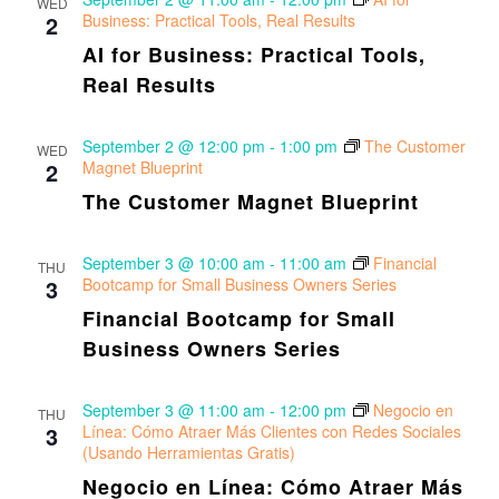
WED
2
Business: Practical Tools, Real Results
AI for Business: Practical Tools,
Real Results
September 2 @ 12:00 pm
-
1:00 pm
The Customer
WED
2
Magnet Blueprint
The Customer Magnet Blueprint
September 3 @ 10:00 am
-
11:00 am
Financial
THU
3
Bootcamp for Small Business Owners Series
Financial Bootcamp for Small
Business Owners Series
September 3 @ 11:00 am
-
12:00 pm
Negocio en
THU
3
Línea: Cómo Atraer Más Clientes con Redes Sociales
(Usando Herramientas Gratis)
Negocio en Línea: Cómo Atraer Más