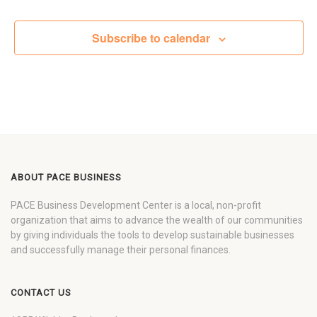
Subscribe to calendar
ABOUT PACE BUSINESS
PACE Business Development Center is a local, non-profit
organization that aims to advance the wealth of our communities
by giving individuals the tools to develop sustainable businesses
and successfully manage their personal finances.
CONTACT US