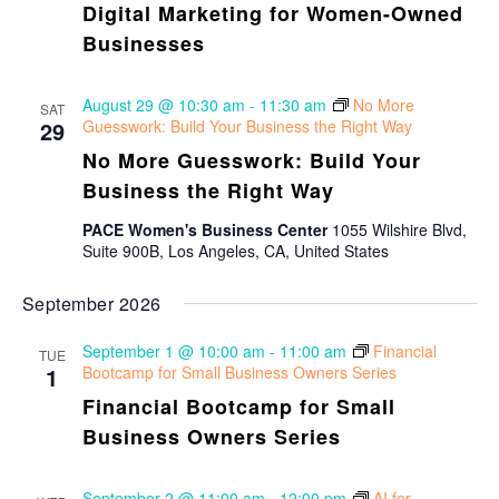
Digital Marketing for Women-Owned
Businesses
August 29 @ 10:30 am
-
11:30 am
No More
SAT
29
Guesswork: Build Your Business the Right Way
No More Guesswork: Build Your
Business the Right Way
PACE Women's Business Center
1055 Wilshire Blvd,
Suite 900B, Los Angeles, CA, United States
September 2026
September 1 @ 10:00 am
-
11:00 am
Financial
TUE
1
Bootcamp for Small Business Owners Series
Financial Bootcamp for Small
Business Owners Series
September 2 @ 11:00 am
-
12:00 pm
AI for