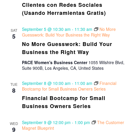
Clientes con Redes Sociales
(Usando Herramientas Gratis)
September 5 @ 10:30 am
-
11:30 am
No More
SAT
5
Guesswork: Build Your Business the Right Way
No More Guesswork: Build Your
Business the Right Way
PACE Women's Business Center
1055 Wilshire Blvd,
Suite 900B, Los Angeles, CA, United States
September 8 @ 10:00 am
-
11:00 am
Financial
TUE
8
Bootcamp for Small Business Owners Series
Financial Bootcamp for Small
Business Owners Series
September 9 @ 12:00 pm
-
1:00 pm
The Customer
WED
9
Magnet Blueprint