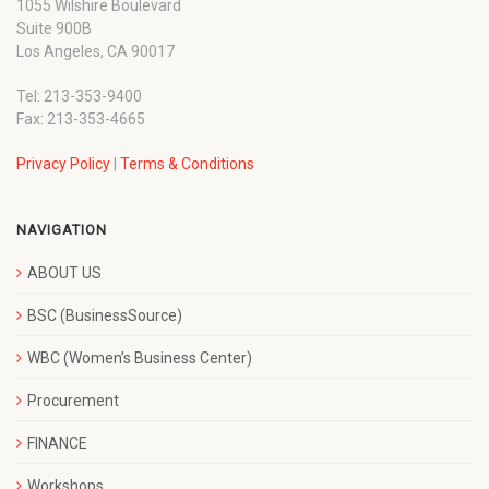
1055 Wilshire Boulevard
Suite 900B
Los Angeles, CA 90017
Tel: 213-353-9400
Fax: 213-353-4665
Privacy Policy
|
Terms & Conditions
NAVIGATION
ABOUT US
BSC (BusinessSource)
WBC (Women’s Business Center)
Procurement
FINANCE
Workshops