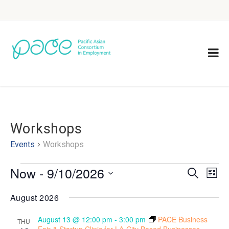
Workshops
Events
Workshops
Now
 - 
9/10/2026
Eve
Events
Search
List
Vie
Select
Search
August 2026
Nav
date.
and
August 13 @ 12:00 pm
-
3:00 pm
PACE Business
THU