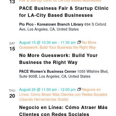
Views
13
Fair & Startup Clinic for LA-City Based Businesses
PACE Business Fair & Startup Clinic
Navigat
for LA-City Based Businesses
Pio Pico - Koreatown Branch Library
694 S Oxford
Ave, Los Angeles, CA, United States
August 15 @ 10:30 am
-
11:30 am
No More
SAT
15
Guesswork: Build Your Business the Right Way
No More Guesswork: Build Your
Business the Right Way
PACE Women's Business Center
1055 Wilshire Blvd,
Suite 900B, Los Angeles, CA, United States
August 20 @ 11:00 am
-
12:00 pm
Negocio en
THU
20
Línea: Cómo Atraer Más Clientes con Redes Sociales
(Usando Herramientas Gratis)
Negocio en Línea: Cómo Atraer Más
Clientes con Redes Sociales