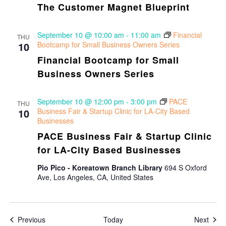
The Customer Magnet Blueprint
September 10 @ 10:00 am
-
11:00 am
Financial
THU
10
Bootcamp for Small Business Owners Series
Financial Bootcamp for Small
Business Owners Series
September 10 @ 12:00 pm
-
3:00 pm
PACE
THU
10
Business Fair & Startup Clinic for LA-City Based
Businesses
PACE Business Fair & Startup Clinic
for LA-City Based Businesses
Pio Pico - Koreatown Branch Library
694 S Oxford
Ave, Los Angeles, CA, United States
Events
Even
Previous
Today
Next