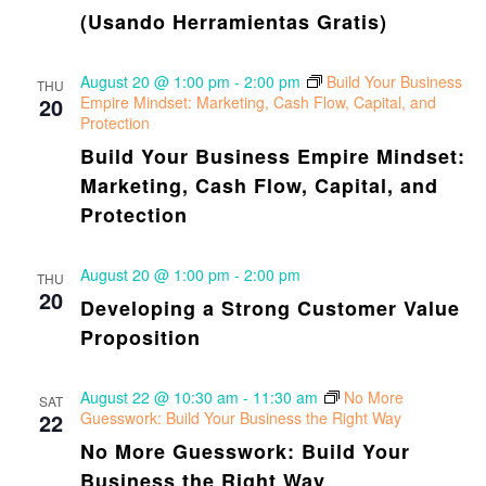
(Usando Herramientas Gratis)
August 20 @ 1:00 pm
-
2:00 pm
Build Your Business
THU
20
Empire Mindset: Marketing, Cash Flow, Capital, and
Protection
Build Your Business Empire Mindset:
Marketing, Cash Flow, Capital, and
Protection
August 20 @ 1:00 pm
-
2:00 pm
THU
20
Developing a Strong Customer Value
Proposition
August 22 @ 10:30 am
-
11:30 am
No More
SAT
22
Guesswork: Build Your Business the Right Way
No More Guesswork: Build Your
Business the Right Way