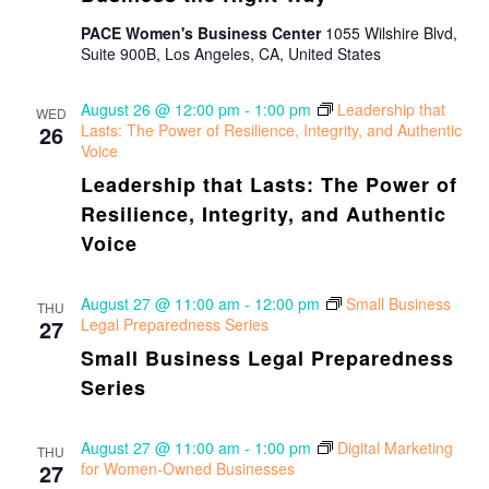
PACE Women's Business Center
1055 Wilshire Blvd,
Suite 900B, Los Angeles, CA, United States
August 26 @ 12:00 pm
-
1:00 pm
Leadership that
WED
26
Lasts: The Power of Resilience, Integrity, and Authentic
Voice
Leadership that Lasts: The Power of
Resilience, Integrity, and Authentic
Voice
August 27 @ 11:00 am
-
12:00 pm
Small Business
THU
27
Legal Preparedness Series
Small Business Legal Preparedness
Series
August 27 @ 11:00 am
-
1:00 pm
Digital Marketing
THU
27
for Women-Owned Businesses