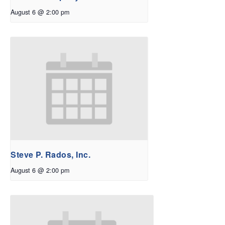
August 6 @ 2:00 pm
Steve P. Rados, Inc.
August 6 @ 2:00 pm