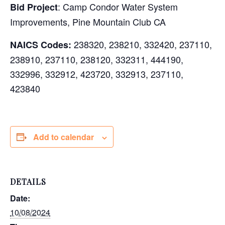
: Camp Condor Water System
Bid Project
Improvements, Pine Mountain Club CA
238320, 238210, 332420, 237110,
NAICS Codes:
238910, 237110, 238120, 332311, 444190,
332996, 332912, 423720, 332913, 237110,
423840
Add to calendar
DETAILS
Date:
10/08/2024