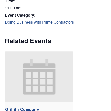
Time:
11:00 am
Event Category:
Doing Business with Prime Contractors
Related Events
Griffith Company