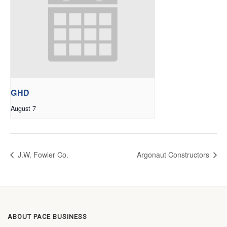
GHD
August 7
J.W. Fowler Co.
Argonaut Constructors
ABOUT PACE BUSINESS