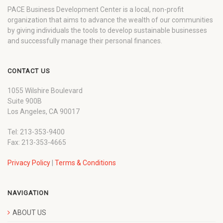
PACE Business Development Center is a local, non-profit
organization that aims to advance the wealth of our communities
by giving individuals the tools to develop sustainable businesses
and successfully manage their personal finances.
CONTACT US
1055 Wilshire Boulevard
Suite 900B
Los Angeles, CA 90017
Tel: 213-353-9400
Fax: 213-353-4665
Privacy Policy
|
Terms & Conditions
NAVIGATION
ABOUT US