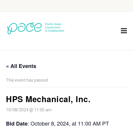
« All Events
This event has passed.
HPS Mechanical, Inc.
10/08/2024 @ 11:00 am
: October 8, 2024, at 11:00 AM PT
Bid Date