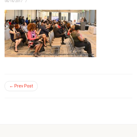
06/16/2017
← Prev Post