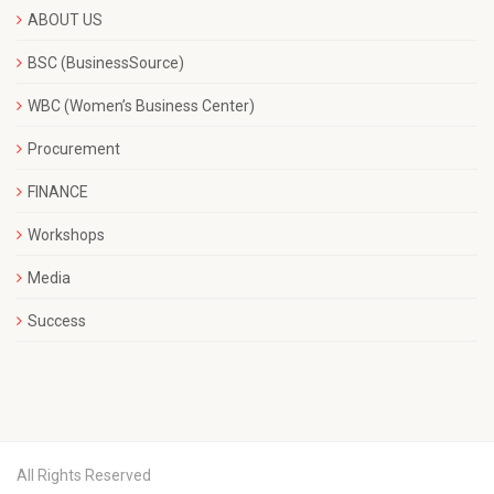
ABOUT US
BSC (BusinessSource)
WBC (Women’s Business Center)
Procurement
FINANCE
Workshops
Media
Success
All Rights Reserved