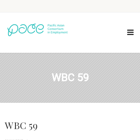
WBC 59
WBC 59