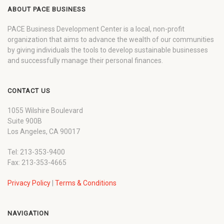
ABOUT PACE BUSINESS
PACE Business Development Center is a local, non-profit
organization that aims to advance the wealth of our communities
by giving individuals the tools to develop sustainable businesses
and successfully manage their personal finances.
CONTACT US
1055 Wilshire Boulevard
Suite 900B
Los Angeles, CA 90017
Tel: 213-353-9400
Fax: 213-353-4665
Privacy Policy
|
Terms & Conditions
NAVIGATION