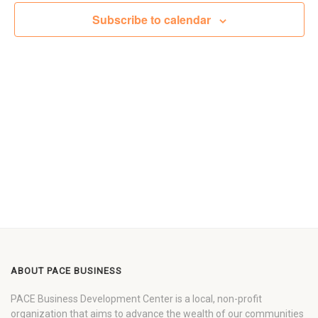
Views
Subscribe to calendar
Navigat
ABOUT PACE BUSINESS
PACE Business Development Center is a local, non-profit
organization that aims to advance the wealth of our communities