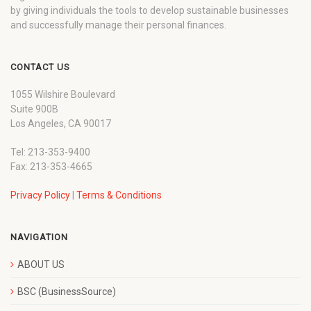
by giving individuals the tools to develop sustainable businesses
and successfully manage their personal finances.
CONTACT US
1055 Wilshire Boulevard
Suite 900B
Los Angeles, CA 90017
Tel: 213-353-9400
Fax: 213-353-4665
Privacy Policy
|
Terms & Conditions
NAVIGATION
ABOUT US
BSC (BusinessSource)