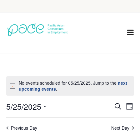
No events scheduled for 05/25/2025. Jump to the
next
Notice
upcoming events
.
5/25/2025
Eve
Events
Search
Day
Vie
Select
Search
Nav
date.
Previous Day
Next Day
and