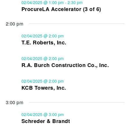
02/04/2025 @ 1:00 pm
-
2:30 pm
ProcureLA Accelerator (3 of 6)
2:00 pm
02/04/2025 @ 2:00 pm
T.E. Roberts, Inc.
02/04/2025 @ 2:00 pm
R.A. Burch Construction Co., Inc.
02/04/2025 @ 2:00 pm
KCB Towers, Inc.
3:00 pm
02/04/2025 @ 3:00 pm
Schreder & Brandt