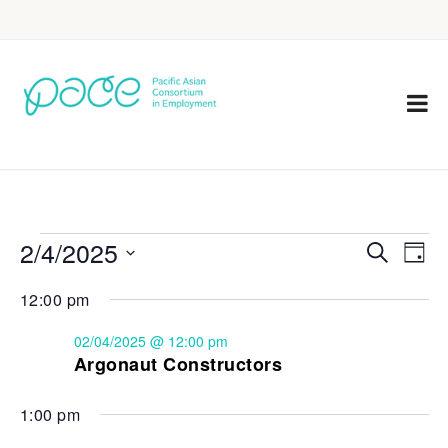
2/4/2025
Eve
Events
Search
Day
Vie
Select
Search
12:00 pm
Nav
date.
and
02/04/2025 @ 12:00 pm
Views
Argonaut Constructors
Navigat
1:00 pm