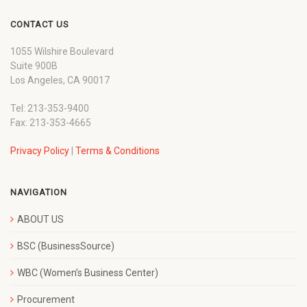
CONTACT US
1055 Wilshire Boulevard
Suite 900B
Los Angeles, CA 90017
Tel: 213-353-9400
Fax: 213-353-4665
Privacy Policy
|
Terms & Conditions
NAVIGATION
ABOUT US
BSC (BusinessSource)
WBC (Women’s Business Center)
Procurement