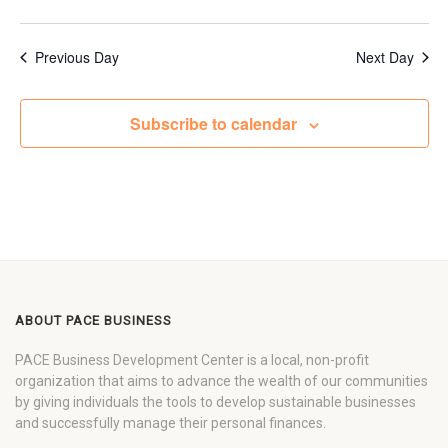
Previous Day
Next Day
Subscribe to calendar
ABOUT PACE BUSINESS
PACE Business Development Center is a local, non-profit
organization that aims to advance the wealth of our communities
by giving individuals the tools to develop sustainable businesses
and successfully manage their personal finances.