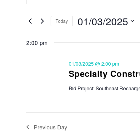
Search
and
for
Events
01/03/2025
Views
Today
by
Keyword.
Select
Navigation
date.
2:00 pm
01/03/2025 @ 2:00 pm
Specialty Constr
Bid Project: Southeast Recharge
Previous Day