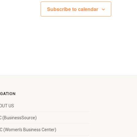
Subscribe to calendar
IGATION
OUT US
 (BusinessSource)
 (Women’s Business Center)