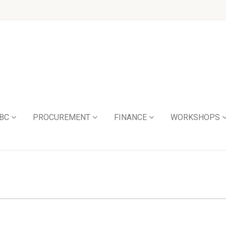
BC
PROCUREMENT
FINANCE
WORKSHOPS