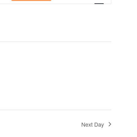
Navigation
Next Day