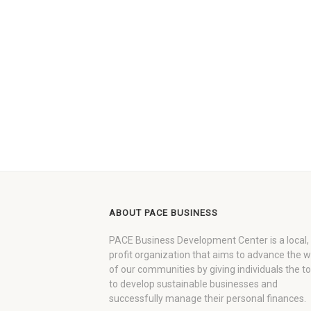
ABOUT PACE BUSINESS
PACE Business Development Center is a local,
profit organization that aims to advance the 
of our communities by giving individuals the to
to develop sustainable businesses and
successfully manage their personal finances.