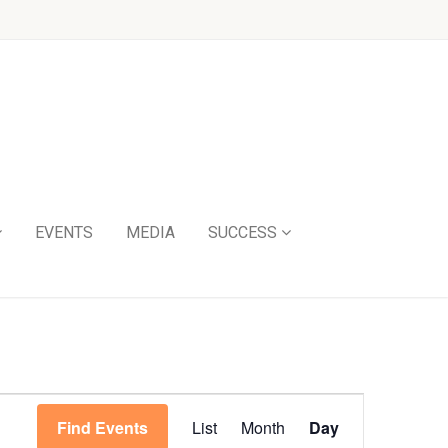
EVENTS
MEDIA
SUCCESS
Event
Find Events
List
Month
Day
Views