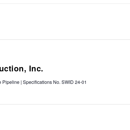
uction, Inc.
 Pipeline | Specifications No. SWID 24-01