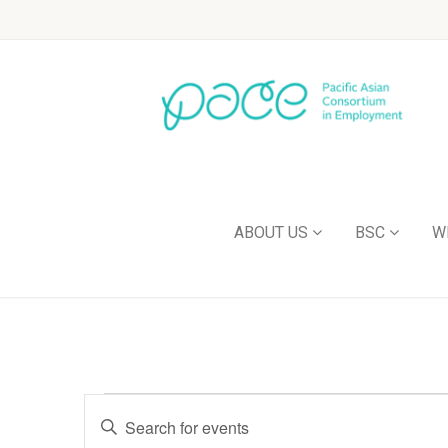
ABOUT US
BSC
W
Events
Enter
Keyword.
Search