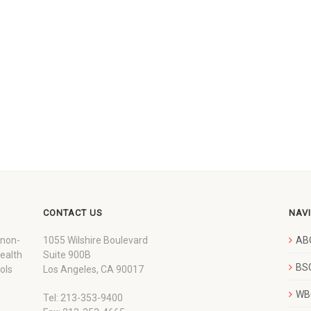
CONTACT US
NAV
 non-
1055 Wilshire Boulevard
AB
wealth
Suite 900B
BSC
ols
Los Angeles, CA 90017
WBC
Tel: 213-353-9400