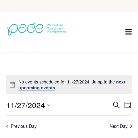
No events scheduled for 11/27/2024. Jump to the
next
Notice
upcoming events
.
11/27/2024
Eve
Events
Search
Day
Vie
Select
Search
Nav
date.
Previous Day
Next Day
and