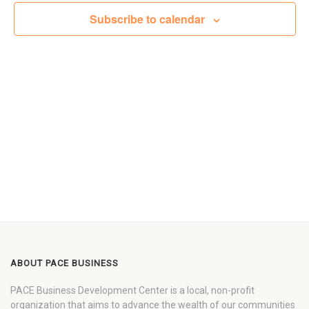
Views
Subscribe to calendar
Navigat
ABOUT PACE BUSINESS
PACE Business Development Center is a local, non-profit
organization that aims to advance the wealth of our communities