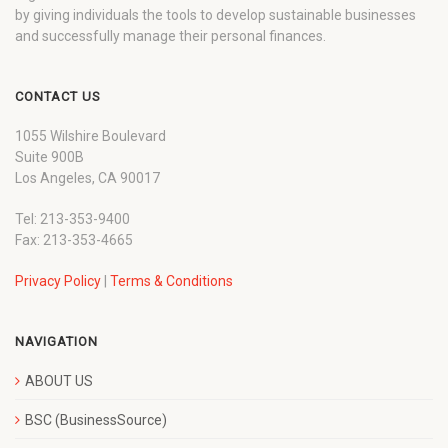
by giving individuals the tools to develop sustainable businesses
and successfully manage their personal finances.
CONTACT US
1055 Wilshire Boulevard
Suite 900B
Los Angeles, CA 90017
Tel: 213-353-9400
Fax: 213-353-4665
Privacy Policy
|
Terms & Conditions
NAVIGATION
ABOUT US
BSC (BusinessSource)