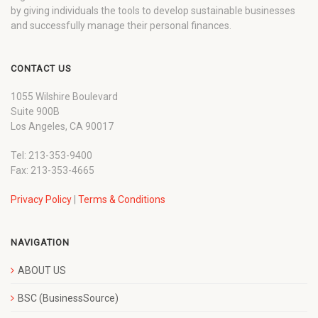
by giving individuals the tools to develop sustainable businesses
and successfully manage their personal finances.
CONTACT US
1055 Wilshire Boulevard
Suite 900B
Los Angeles, CA 90017
Tel: 213-353-9400
Fax: 213-353-4665
Privacy Policy
|
Terms & Conditions
NAVIGATION
ABOUT US
BSC (BusinessSource)