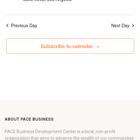
Previous Day
Next Day
Subscribe to calendar
ABOUT PACE BUSINESS
PACE Business Development Center is a local, non-profit
organization that aims to advance the wealth of our communities