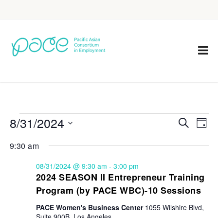
8/31/2024
Eve
Events
Search
Day
Vie
Select
Search
9:30 am
Nav
date.
and
08/31/2024 @ 9:30 am
-
3:00 pm
Views
2024 SEASON II Entrepreneur Training
Program (by PACE WBC)-10 Sessions
Navigat
PACE Women's Business Center
1055 Wilshire Blvd,
Suite 900B, Los Angeles