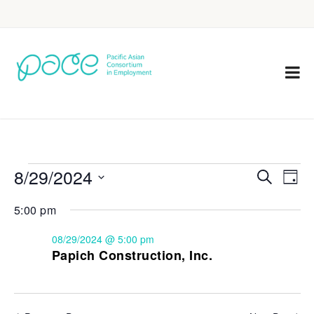
8/29/2024
Eve
Events
Search
Day
Vie
Select
Search
5:00 pm
Nav
date.
and
08/29/2024 @ 5:00 pm
Views
Papich Construction, Inc.
Navigat