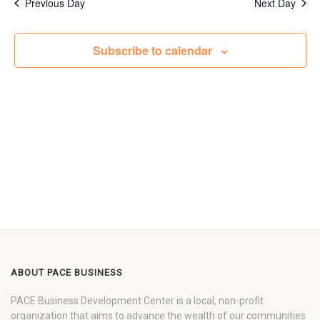
Previous Day
Next Day
Subscribe to calendar
ABOUT PACE BUSINESS
PACE Business Development Center is a local, non-profit
organization that aims to advance the wealth of our communities