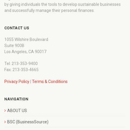
by giving individuals the tools to develop sustainable businesses
and successfully manage their personal finances.
CONTACT US
1055 Wilshire Boulevard
Suite 900B
Los Angeles, CA 90017
Tel: 213-353-9400
Fax: 213-353-4665
Privacy Policy
|
Terms & Conditions
NAVIGATION
ABOUT US
BSC (BusinessSource)