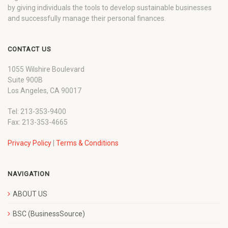
by giving individuals the tools to develop sustainable businesses
and successfully manage their personal finances.
CONTACT US
1055 Wilshire Boulevard
Suite 900B
Los Angeles, CA 90017
Tel: 213-353-9400
Fax: 213-353-4665
Privacy Policy
|
Terms & Conditions
NAVIGATION
ABOUT US
BSC (BusinessSource)