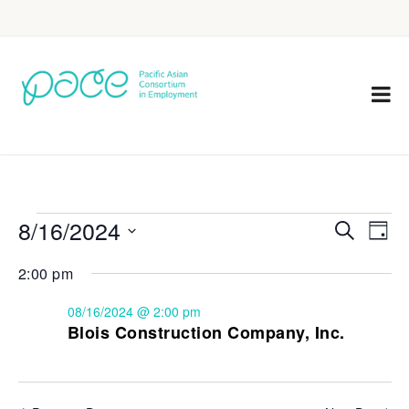
8/16/2024
Eve
Events
Search
Day
Vie
Select
Search
2:00 pm
Nav
date.
and
08/16/2024 @ 2:00 pm
Views
Blois Construction Company, Inc.
Navigat