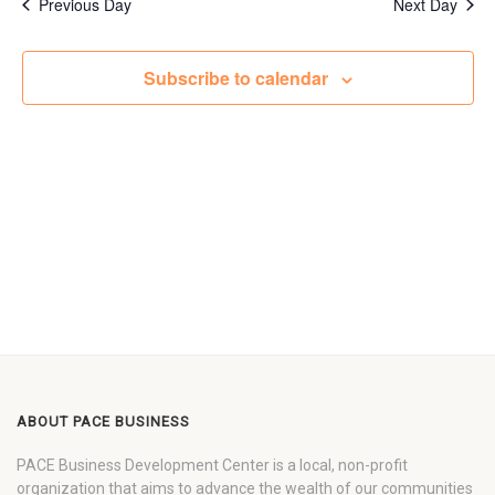
Previous Day
Next Day
Subscribe to calendar
ABOUT PACE BUSINESS
PACE Business Development Center is a local, non-profit
organization that aims to advance the wealth of our communities