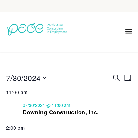
7/30/2024
Eve
Events
Search
Day
Vie
Select
Search
11:00 am
Nav
date.
and
07/30/2024 @ 11:00 am
Views
Downing Construction, Inc.
Navigat
2:00 pm