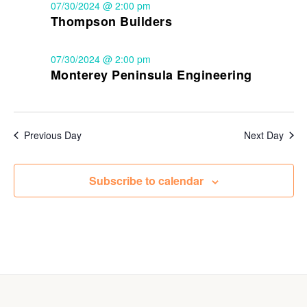
07/30/2024 @ 2:00 pm
Thompson Builders
07/30/2024 @ 2:00 pm
Monterey Peninsula Engineering
Previous Day
Next Day
Subscribe to calendar