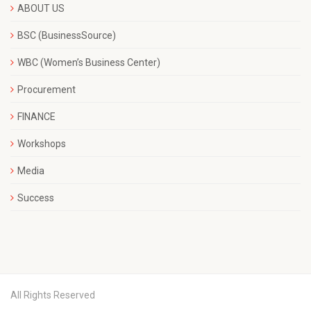
ABOUT US
BSC (BusinessSource)
WBC (Women’s Business Center)
Procurement
FINANCE
Workshops
Media
Success
All Rights Reserved