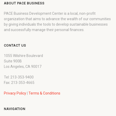
ABOUT PACE BUSINESS
PACE Business Development Center is a local, non-profit
organization that aims to advance the wealth of our communities
by giving individuals the tools to develop sustainable businesses
and successfully manage their personal finances.
CONTACT US
1055 Wilshire Boulevard
Suite 900B
Los Angeles, CA 90017
Tel: 213-353-9400
Fax: 213-353-4665
Privacy Policy
|
Terms & Conditions
NAVIGATION