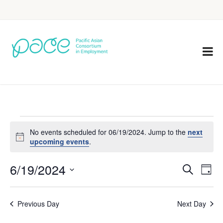
No events scheduled for 06/19/2024. Jump to the
next
Notice
upcoming events
.
6/19/2024
Eve
Events
Search
Day
Vie
Select
Search
Nav
date.
Previous Day
Next Day
and