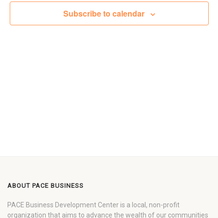
Views
Subscribe to calendar
Navigat
ABOUT PACE BUSINESS
PACE Business Development Center is a local, non-profit
organization that aims to advance the wealth of our communities