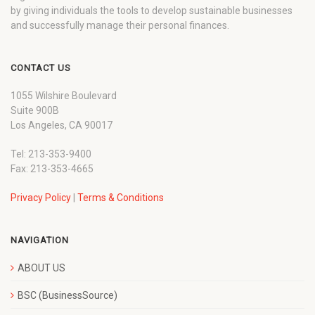
by giving individuals the tools to develop sustainable businesses
and successfully manage their personal finances.
CONTACT US
1055 Wilshire Boulevard
Suite 900B
Los Angeles, CA 90017
Tel: 213-353-9400
Fax: 213-353-4665
Privacy Policy
|
Terms & Conditions
NAVIGATION
ABOUT US
BSC (BusinessSource)