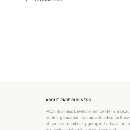
ABOUT PACE BUSINESS
PACE Business Development Center is a local,
profit organization that aims to advance the 
of our communities by giving individuals the to
to develop sustainable businesses and