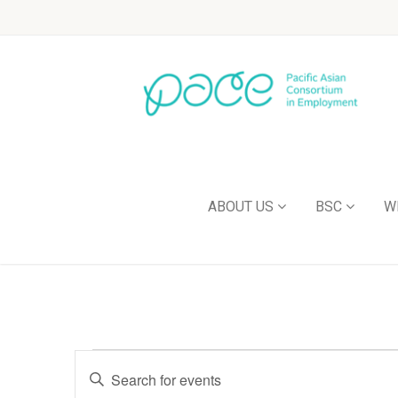
ABOUT US
BSC
W
Events
Enter
Keyword.
Search