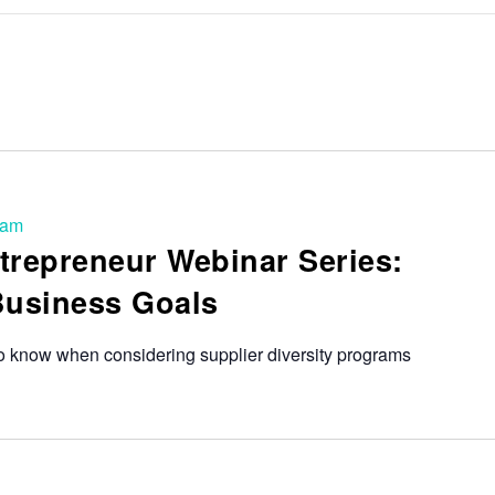
 am
trepreneur Webinar Series:
Business Goals
o know when considering supplier diversity programs