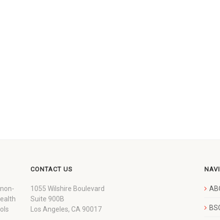
CONTACT US
NAV
 non-
1055 Wilshire Boulevard
AB
wealth
Suite 900B
BSC
ols
Los Angeles, CA 90017