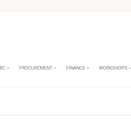
BC
PROCUREMENT
FINANCE
WORKSHOPS