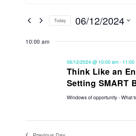
Search
and
for
Events
06/12/2024
Views
Today
by
Keyword.
Select
Navigation
date.
10:00 am
06/12/2024 @ 10:00 am
-
11:00
Think Like an En
Setting SMART 
Windows of opportunity - What t
Previous Day