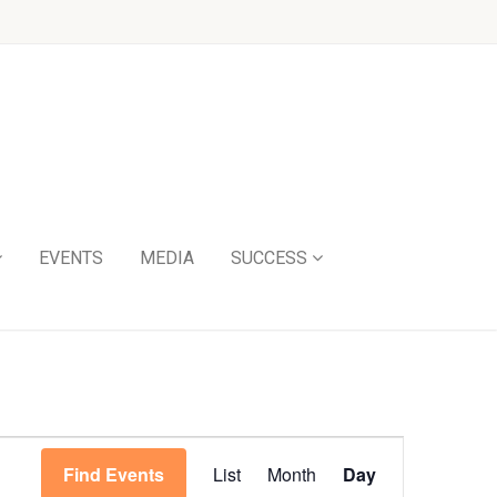
EVENTS
MEDIA
SUCCESS
Event
Find Events
List
Month
Day
Views