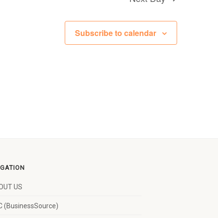
Subscribe to calendar
IGATION
OUT US
 (BusinessSource)