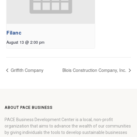
Filanc
August 13 @ 2:00 pm
Griffith Company
Blois Construction Company, Inc.
ABOUT PACE BUSINESS
PACE Business Development Center is a local, non-profit
organization that aims to advance the wealth of our communities
by giving individuals the tools to develop sustainable businesses