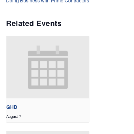
Doing Business with Prime Contractors
Related Events
GHD
August 7