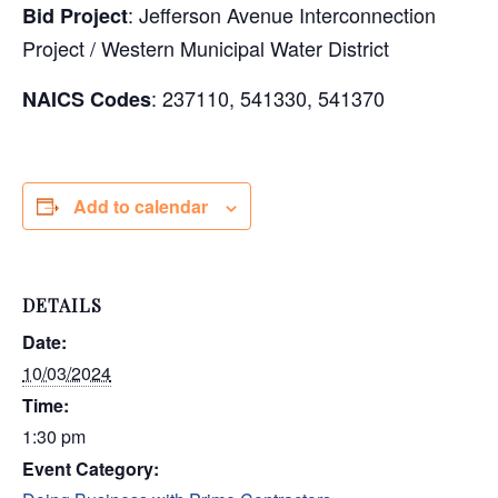
: Jefferson Avenue Interconnection
Bid Project
Project / Western Municipal Water District
: 237110, 541330, 541370
NAICS Codes
Add to calendar
DETAILS
Date:
10/03/2024
Time:
1:30 pm
Event Category: