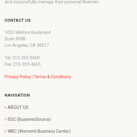
and successfully manage their personal finances.
CONTACT US
1055 Wilshire Boulevard
Suite 900B
Los Angeles, CA 90017
Tel: 213-353-9400
Fax: 213-353-4665
Privacy Policy
|
Terms & Conditions
NAVIGATION
ABOUT US
BSC (BusinessSource)
WBC (Women’s Business Center)