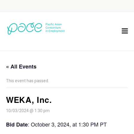
« All Events
This event has passed.
WEKA, Inc.
10/03/2024 @ 1:30 pm
: October 3, 2024, at 1:30 PM PT
Bid Date