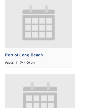
Port of Long Beach
August 11 @ 4:00 pm