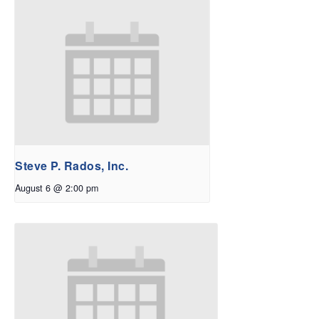
Steve P. Rados, Inc.
August 6 @ 2:00 pm