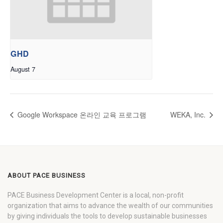
GHD
August 7
Google Workspace 온라인 교육 프로그램
WEKA, Inc.
ABOUT PACE BUSINESS
PACE Business Development Center is a local, non-profit
organization that aims to advance the wealth of our communities
by giving individuals the tools to develop sustainable businesses