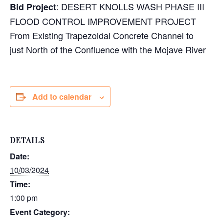
: DESERT KNOLLS WASH PHASE III
Bid Project
FLOOD CONTROL IMPROVEMENT PROJECT
From Existing Trapezoidal Concrete Channel to
just North of the Confluence with the Mojave River
Add to calendar
DETAILS
Date:
10/03/2024
Time:
1:00 pm
Event Category: