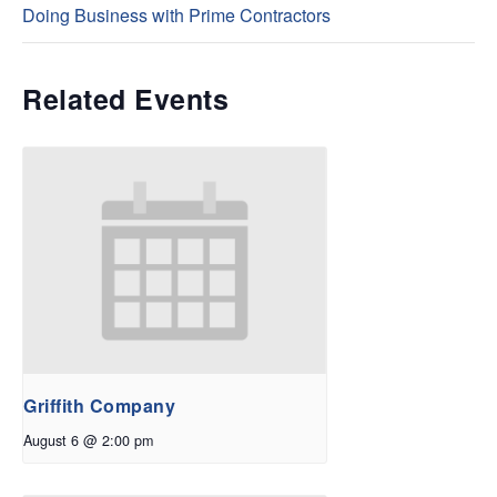
Doing Business with Prime Contractors
Related Events
Griffith Company
August 6 @ 2:00 pm