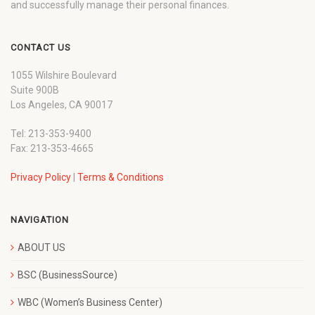
and successfully manage their personal finances.
CONTACT US
1055 Wilshire Boulevard
Suite 900B
Los Angeles, CA 90017
Tel: 213-353-9400
Fax: 213-353-4665
Privacy Policy
|
Terms & Conditions
NAVIGATION
ABOUT US
BSC (BusinessSource)
WBC (Women’s Business Center)