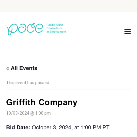
« All Events
This event has passed.
Griffith Company
10/03/2024 @ 1:00 pm
October 3, 2024, at 1:00 PM PT
Bid Date: