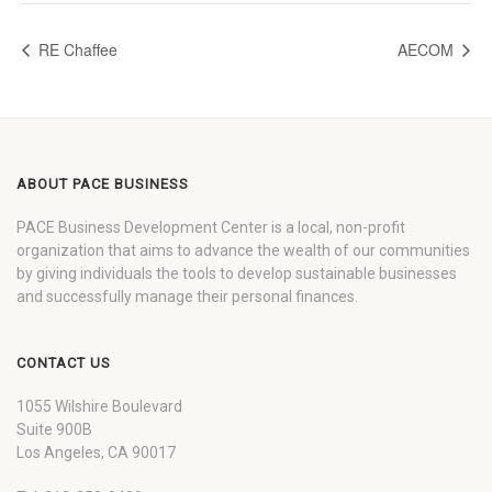
RE Chaffee
AECOM
ABOUT PACE BUSINESS
PACE Business Development Center is a local, non-profit
organization that aims to advance the wealth of our communities
by giving individuals the tools to develop sustainable businesses
and successfully manage their personal finances.
CONTACT US
1055 Wilshire Boulevard
Suite 900B
Los Angeles, CA 90017