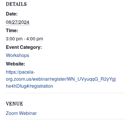
DETAILS
Date:
08/27/2024
Time:
3:00 pm - 4:00 pm
Event Category:
Workshops
Website:
https://pacela-
org.zoom.us/webinar/register/WN_UVyuqqG_R2yYgj
he4hDfug#/registration
VENUE
Zoom Webinar