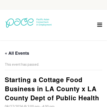
« All Events
This event has passed.
Starting a Cottage Food
Business in LA County x LA
County Dept of Public Health
08/27/2024 @ 3:00 pm
-
4:00 pm