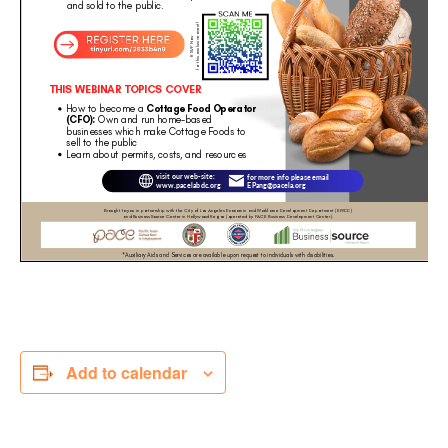
Add to calendar