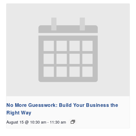
No More Guesswork: Build Your Business the
Right Way
August 15 @ 10:30 am
-
11:30 am