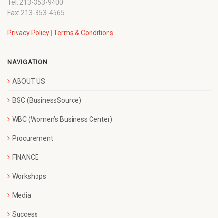
Tel: 213-353-9400
Fax: 213-353-4665
Privacy Policy
|
Terms & Conditions
NAVIGATION
ABOUT US
BSC (BusinessSource)
WBC (Women’s Business Center)
Procurement
FINANCE
Workshops
Media
Success