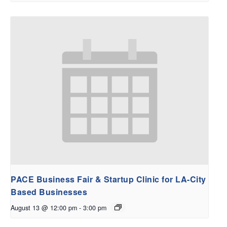
PACE Business Fair & Startup Clinic for LA-City
Based Businesses
August 13 @ 12:00 pm
-
3:00 pm