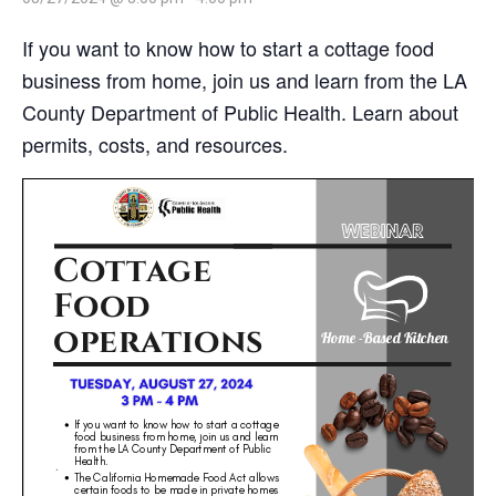
If you want to know how to start a cottage food
business from home, join us and learn from the LA
County Department of Public Health. Learn about
permits, costs, and resources.