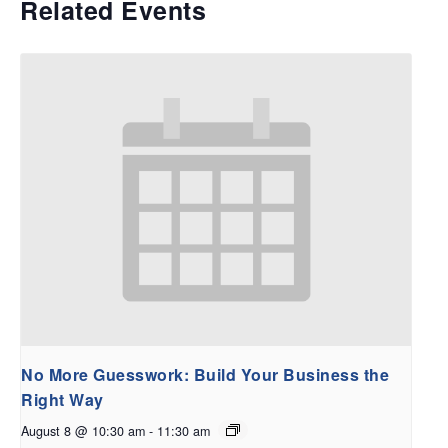
Related Events
No More Guesswork: Build Your Business the
Right Way
August 8 @ 10:30 am
-
11:30 am