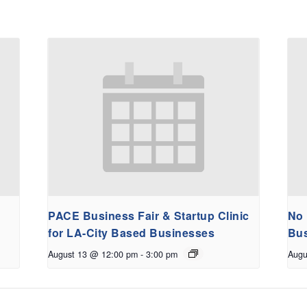
PACE Business Fair & Startup Clinic
No 
for LA-City Based Businesses
Bus
August 13 @ 12:00 pm
-
3:00 pm
Augu