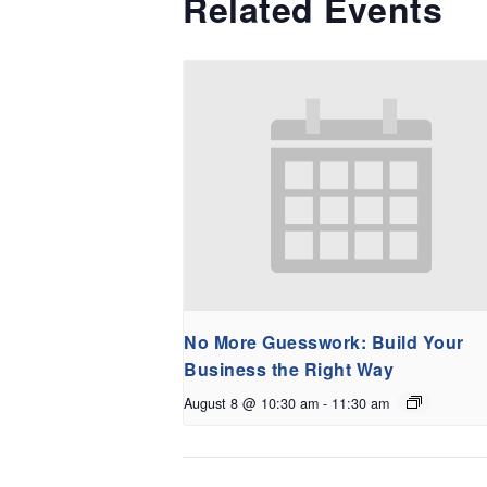
Related Events
No More Guesswork: Build Your
Business the Right Way
August 8 @ 10:30 am
-
11:30 am