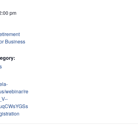
 2:00 pm
etirement
for Business
egory:
s
ela-
us/webinar/re
_V--
uqCWsYGSs
istration