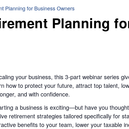
nt Planning for Business Owners
irement Planning fo
aling your business, this 3-part webinar series give
n how to protect your future, attract top talent, l
onger, and with confidence.
ting a business is exciting—but have you thought
ive retirement strategies tailored specifically for 
ttractive benefits to your team, lower your taxable