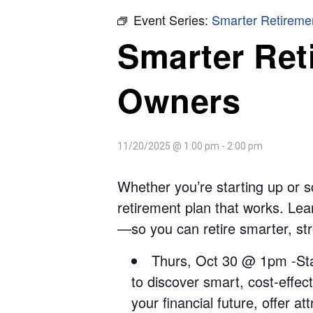
Event Series:
Smarter Retireme
Smarter Ret
Owners
11/20/2025 @ 1:00 pm
-
2:00 pm
Whether you’re starting up or sc
retirement plan that works. Lear
—so you can retire smarter, str
Thurs, Oct 30 @ 1pm -Star
to discover smart, cost-effect
your financial future, offer a