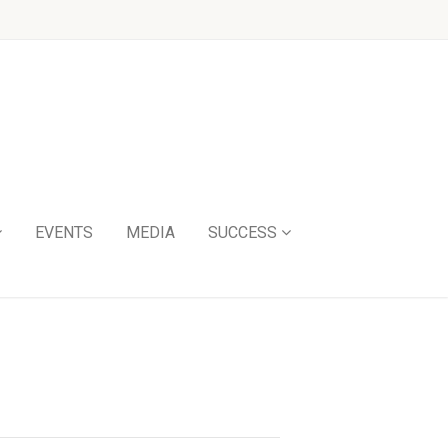
EVENTS
MEDIA
SUCCESS