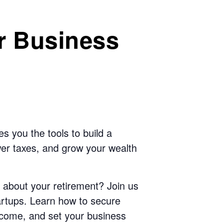
r Business
s you the tools to build a
ower taxes, and grow your wealth
 about your retirement? Join us
startups. Learn how to secure
 income, and set your business