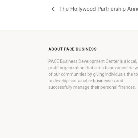
The Hollywood Partnership Ann
ABOUT PACE BUSINESS
PACE Business Development Center is a local,
profit organization that aims to advance the 
of our communities by giving individuals the to
to develop sustainable businesses and
successfully manage their personal finances.