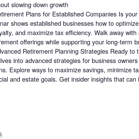
hout slowing down growth
irement Plans for Established Companies Is you
inar shows established businesses how to optimize 
yalty, and maximize tax efficiency. Walk away with 
ement offerings while supporting your long-term b
anced Retirement Planning Strategies Ready to ta
 dives into advanced strategies for business owner
ans. Explore ways to maximize savings, minimize ta
cial and estate goals. Get insider insights that can
5