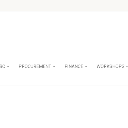
BC
PROCUREMENT
FINANCE
WORKSHOPS