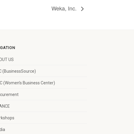
Weka, Inc.
IGATION
OUT US
 (BusinessSource)
 (Women’s Business Center)
ocurement
NANCE
rkshops
dia