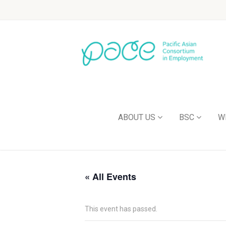
ABOUT US
BSC
W
« All Events
This event has passed.