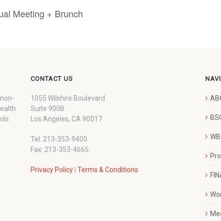
ual Meeting + Brunch
CONTACT US
NAV
 non-
1055 Wilshire Boulevard
AB
wealth
Suite 900B
BSC
ols
Los Angeles, CA 90017
WBC
Tel: 213-353-9400
Fax: 213-353-4665
Pr
Privacy Policy
|
Terms & Conditions
FI
Wo
Me