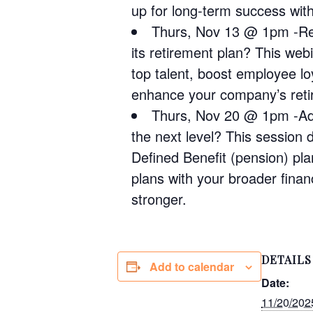
up for long-term success wit
Thurs, Nov 13 @ 1pm -Ret
its retirement plan? This web
top talent, boost employee lo
enhance your company’s retir
Thurs, Nov 20 @ 1pm -Adv
the next level? This session
Defined Benefit (pension) pl
plans with your broader finan
stronger.
DETAILS
Add to calendar
Date:
11/20/202