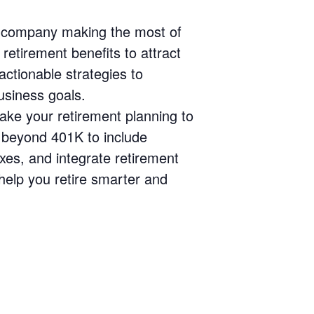
r company making the most of
retirement benefits to attract
actionable strategies to
usiness goals.
ke your retirement planning to
s beyond 401K to include
xes, and integrate retirement
 help you retire smarter and