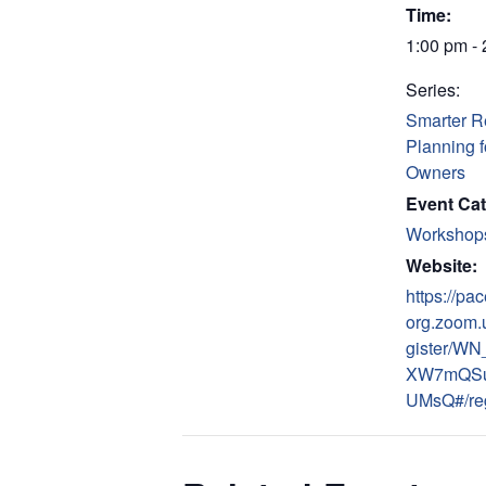
Time:
1:00 pm -
Series:
Smarter R
Planning 
Owners
Event Cat
Workshop
Website:
https://pac
org.zoom.
gister/WN
XW7mQS
UMsQ#/reg