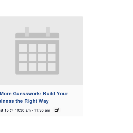
More Guesswork: Build Your
iness the Right Way
st 15 @ 10:30 am
-
11:30 am