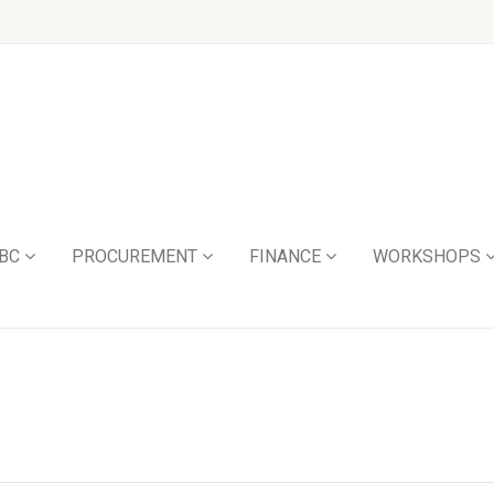
BC
PROCUREMENT
FINANCE
WORKSHOPS