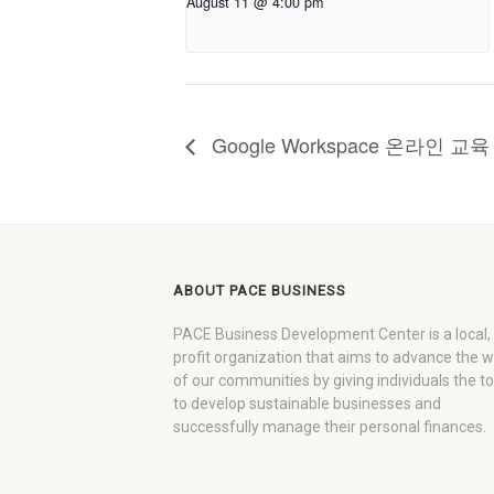
August 11 @ 4:00 pm
Google Workspace 온라인 
ABOUT PACE BUSINESS
PACE Business Development Center is a local,
profit organization that aims to advance the 
of our communities by giving individuals the to
to develop sustainable businesses and
successfully manage their personal finances.