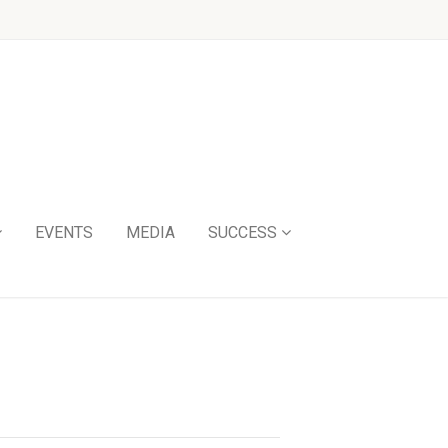
EVENTS
MEDIA
SUCCESS