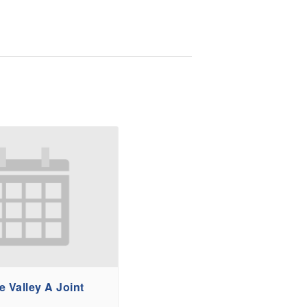
 Valley A Joint