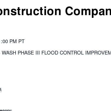
onstruction Compa
 1:00 PM PT
S WASH PHASE III FLOOD CONTROL IMPROVE
4
egory: