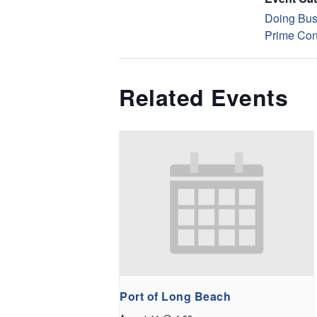
Doing Bus
Prime Con
Related Events
Port of Long Beach