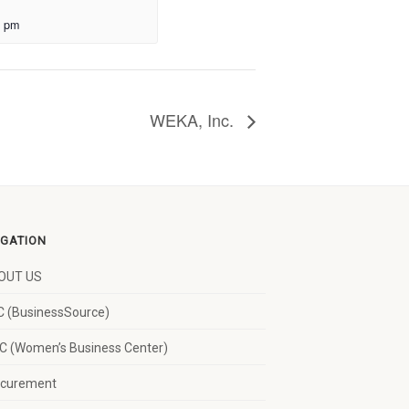
0 pm
WEKA, Inc.
IGATION
OUT US
 (BusinessSource)
 (Women’s Business Center)
ocurement