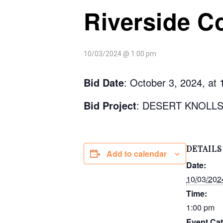
Riverside C
10/03/2024 @ 1:00 pm
Bid Date
: October 3, 2024, at
Bid Project
: DESERT KNOLL
DETAILS
Add to calendar
Date:
10/03/202
Time:
1:00 pm
Event Cat