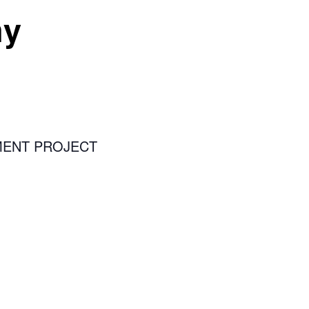
ny
MENT PROJECT