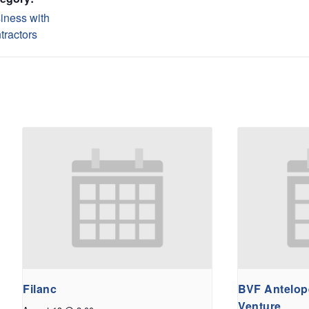
iness with
tractors
Filanc
BVF Antelope
Venture