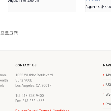
August 13 @ 2:00 pm
August 14 @ 5:0
교육 프로그램
CONTACT US
NAV
 non-
1055 Wilshire Boulevard
AB
wealth
Suite 900B
BSC
ols
Los Angeles, CA 90017
WBC
Tel: 213-353-9400
Fax: 213-353-4665
Pr
Privacy Policy
|
Terms & Conditions