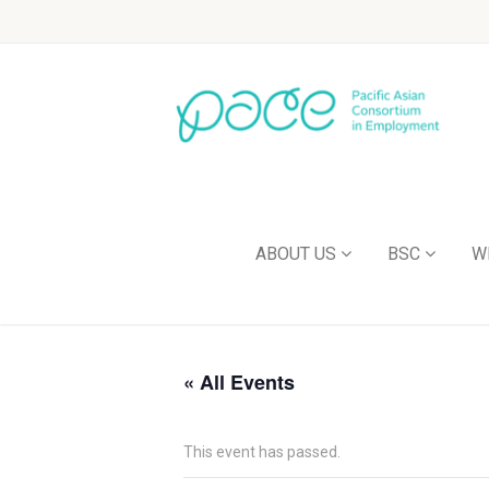
ABOUT US
BSC
W
« All Events
This event has passed.