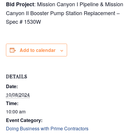
: Mission Canyon I Pipeline & Mission
Bid Project
Canyon II Booster Pump Station Replacement –
Spec # 1530W
Add to calendar
DETAILS
Date:
10/08/2024
Time:
10:00 am
Event Category:
Doing Business with Prime Contractors