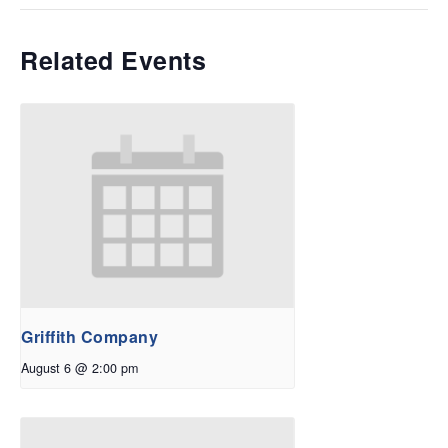
Related Events
Griffith Company
August 6 @ 2:00 pm