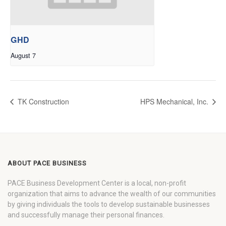
GHD
August 7
TK Construction
HPS Mechanical, Inc.
ABOUT PACE BUSINESS
PACE Business Development Center is a local, non-profit
organization that aims to advance the wealth of our communities
by giving individuals the tools to develop sustainable businesses
and successfully manage their personal finances.