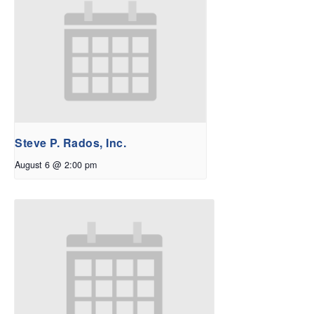
Steve P. Rados, Inc.
August 6 @ 2:00 pm