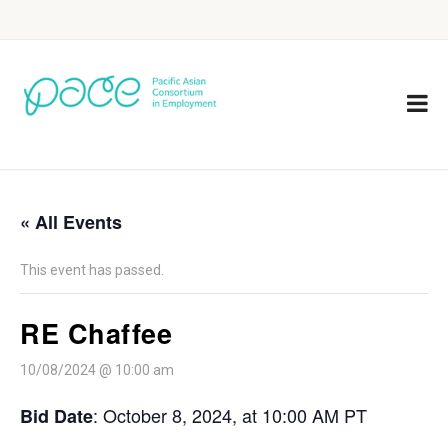
« All Events
This event has passed.
RE Chaffee
10/08/2024 @ 10:00 am
: October 8, 2024, at 10:00 AM PT
Bid Date