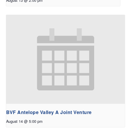
August 13 @ 2:00 pm
BVF Antelope Valley A Joint Venture
August 14 @ 5:00 pm