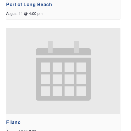
Port of Long Beach
August 11 @ 4:00 pm
Filanc