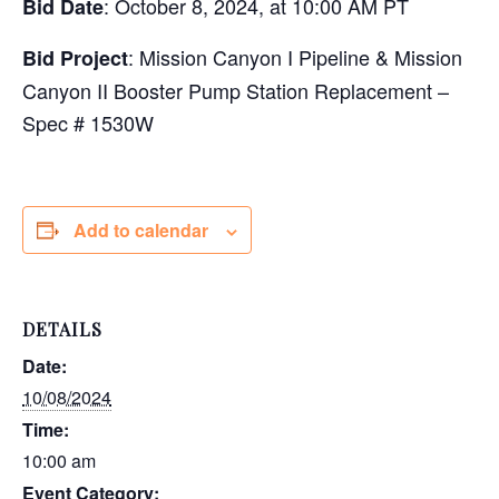
: October 8, 2024, at 10:00 AM PT
Bid Date
: Mission Canyon I Pipeline & Mission
Bid Project
Canyon II Booster Pump Station Replacement –
Spec # 1530W
Add to calendar
DETAILS
Date:
10/08/2024
Time:
10:00 am
Event Category: