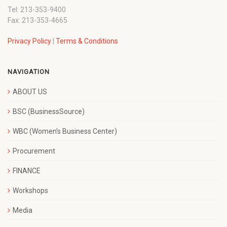
Tel: 213-353-9400
Fax: 213-353-4665
Privacy Policy
|
Terms & Conditions
NAVIGATION
ABOUT US
BSC (BusinessSource)
WBC (Women’s Business Center)
Procurement
FINANCE
Workshops
Media