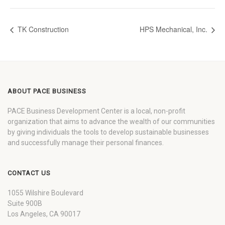
TK Construction
HPS Mechanical, Inc.
ABOUT PACE BUSINESS
PACE Business Development Center is a local, non-profit
organization that aims to advance the wealth of our communities
by giving individuals the tools to develop sustainable businesses
and successfully manage their personal finances.
CONTACT US
1055 Wilshire Boulevard
Suite 900B
Los Angeles, CA 90017