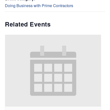
Doing Business with Prime Contractors
Related Events