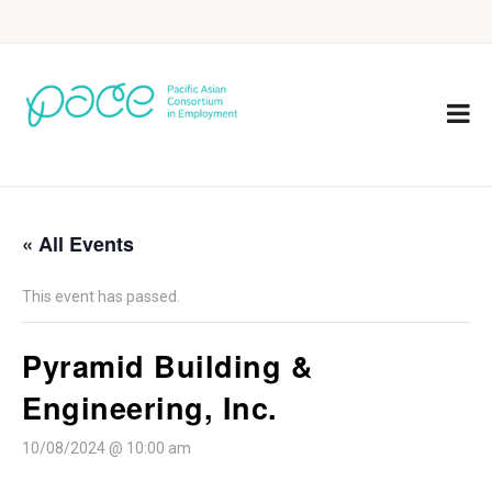
« All Events
This event has passed.
Pyramid Building &
Engineering, Inc.
10/08/2024 @ 10:00 am