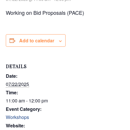
Working on Bid Proposals (PACE)
Add to calendar
DETAILS
Date:
07/22/2025
Time:
11:00 am - 12:00 pm
Event Category:
Workshops
Website: