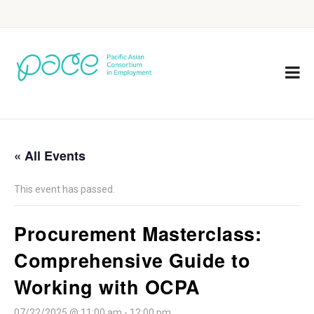
« All Events
This event has passed.
Procurement Masterclass:
Comprehensive Guide to
Working with OCPA
07/22/2025 @ 11:00 am
-
12:00 pm