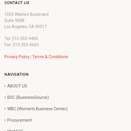
CONTACT US
1055 Wilshire Boulevard
Suite 900B
Los Angeles, CA 90017
Tel: 213-353-9400
Fax: 213-353-4665
Privacy Policy
|
Terms & Conditions
NAVIGATION
ABOUT US
BSC (BusinessSource)
WBC (Women’s Business Center)
Procurement