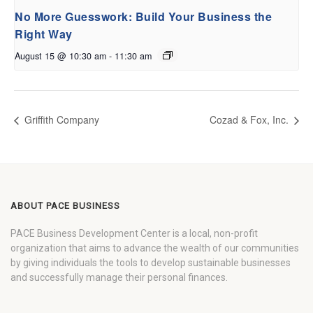
No More Guesswork: Build Your Business the
Right Way
August 15 @ 10:30 am
-
11:30 am
Griffith Company
Cozad & Fox, Inc.
ABOUT PACE BUSINESS
PACE Business Development Center is a local, non-profit
organization that aims to advance the wealth of our communities
by giving individuals the tools to develop sustainable businesses
and successfully manage their personal finances.