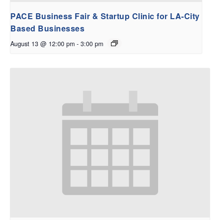
PACE Business Fair & Startup Clinic for LA-City
Based Businesses
August 13 @ 12:00 pm
-
3:00 pm