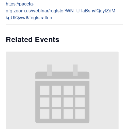
https://pacela-
org.zoom.us/webinar/register/WN_U1aBshvfQqyiZdM
kgUIQww#/registration
Related Events