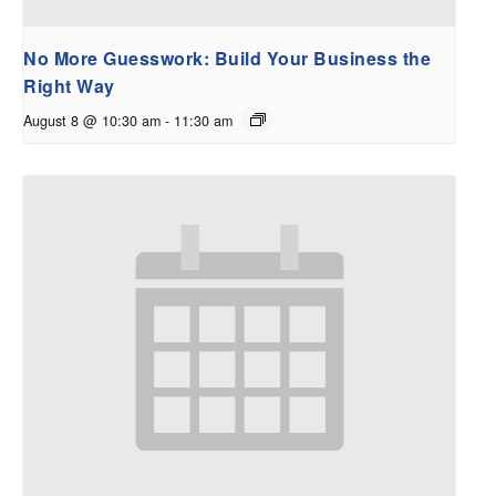
No More Guesswork: Build Your Business the
Right Way
August 8 @ 10:30 am
-
11:30 am