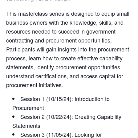
This masterclass series is designed to equip small
business owners with the knowledge, skills, and
resources needed to succeed in government
contracting and procurement opportunities.
Participants will gain insights into the procurement
process, learn how to create effective capability
statements, identify procurement opportunities,
understand certifications, and access capital for
procurement initiatives.
Session 1 (10/15/24): Introduction to
Procurement
Session 2 (10/22/24): Creating Capability
Statements
Session 3 (11/05/24): Looking for