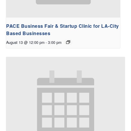
PACE Business Fair & Startup Clinic for LA-City
Based Businesses
August 13 @ 12:00 pm
-
3:00 pm