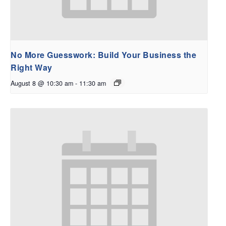
No More Guesswork: Build Your Business the
Right Way
August 8 @ 10:30 am
-
11:30 am