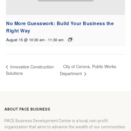
No More Guesswork: Build Your Business the
Right Way
August 15 @ 10:30 am
-
11:30 am
City of Corona, Public Works
Innovative Construction
Solutions
Department
ABOUT PACE BUSINESS
PACE Business Development Center is a local, non-profit
organization that aims to advance the wealth of our communities