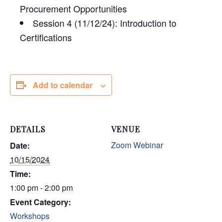
Procurement Opportunities
Session 4 (11/12/24): Introduction to
Certifications
Add to calendar
DETAILS
VENUE
Zoom Webinar
Date:
10/15/2024
Time:
1:00 pm - 2:00 pm
Event Category:
Workshops