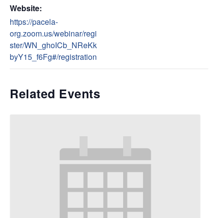
Website:
https://pacela-
org.zoom.us/webinar/regi
ster/WN_ghoICb_NReKk
byY15_f6Fg#/registration
Related Events