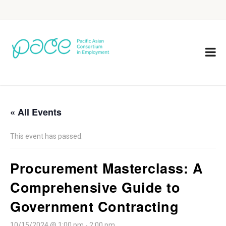
« All Events
This event has passed.
Procurement Masterclass: A
Comprehensive Guide to
Government Contracting
10/15/2024 @ 1:00 pm
-
2:00 pm