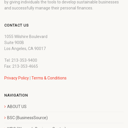
by giving individuals the tools to develop sustainable businesses
and successfully manage their personal finances.
CONTACT US
1055 Wilshire Boulevard
Suite 900B
Los Angeles, CA 90017
Tel: 213-353-9400
Fax: 213-353-4665
Privacy Policy
|
Terms & Conditions
NAVIGATION
ABOUT US
BSC (BusinessSource)