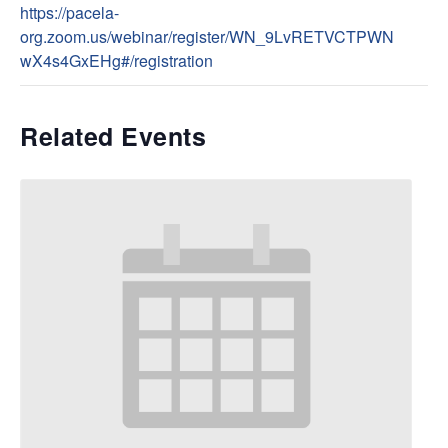
https://pacela-
org.zoom.us/webinar/register/WN_9LvRETVCTPWN
wX4s4GxEHg#/registration
Related Events