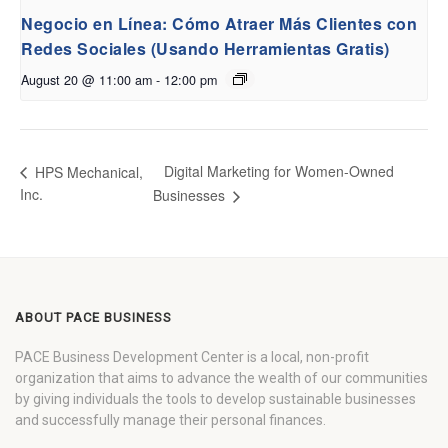
Negocio en Línea: Cómo Atraer Más Clientes con
Redes Sociales (Usando Herramientas Gratis)
August 20 @ 11:00 am
-
12:00 pm
Digital Marketing for Women-Owned
HPS Mechanical,
Inc.
Businesses
ABOUT PACE BUSINESS
PACE Business Development Center is a local, non-profit
organization that aims to advance the wealth of our communities
by giving individuals the tools to develop sustainable businesses
and successfully manage their personal finances.