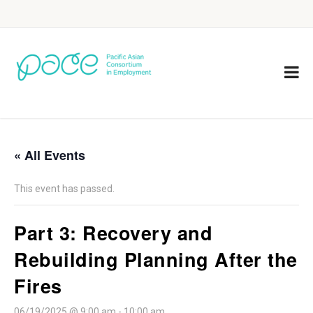
« All Events
This event has passed.
Part 3: Recovery and
Rebuilding Planning After the
Fires
06/19/2025 @ 9:00 am
-
10:00 am