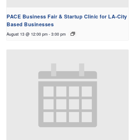
PACE Business Fair & Startup Clinic for LA-City
Based Businesses
August 13 @ 12:00 pm
-
3:00 pm