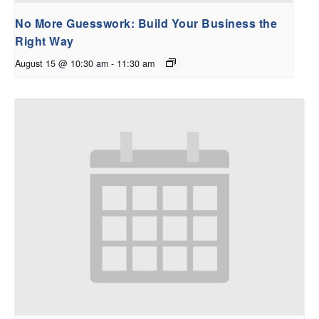
No More Guesswork: Build Your Business the
Right Way
August 15 @ 10:30 am
-
11:30 am