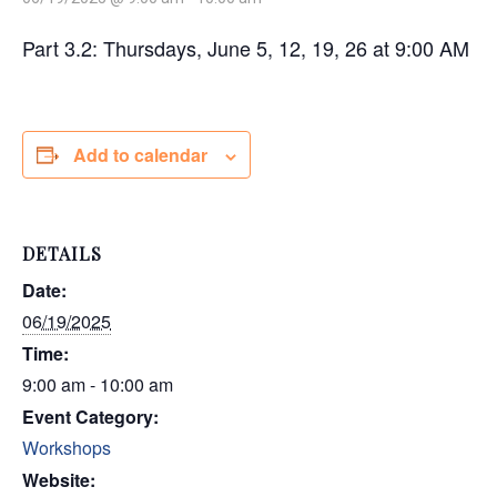
Part 3.2: Thursdays, June 5, 12, 19, 26 at 9:00 AM
Add to calendar
DETAILS
Date:
06/19/2025
Time:
9:00 am - 10:00 am
Event Category:
Workshops
Website: