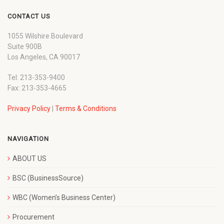
CONTACT US
1055 Wilshire Boulevard
Suite 900B
Los Angeles, CA 90017
Tel: 213-353-9400
Fax: 213-353-4665
Privacy Policy
|
Terms & Conditions
NAVIGATION
ABOUT US
BSC (BusinessSource)
WBC (Women’s Business Center)
Procurement