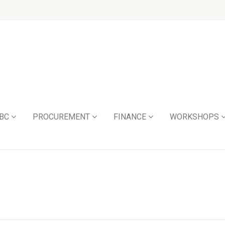
BC
PROCUREMENT
FINANCE
WORKSHOPS