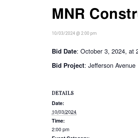
MNR Constru
10/03/2024 @ 2:00 pm
Bid Date
: October 3, 2024, at
Bid Project
: Jefferson Avenue 
DETAILS
Date:
10/03/2024
Time:
2:00 pm