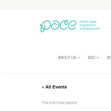
ABOUT US
BSC
W
« All Events
This event has passed.