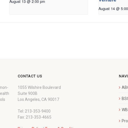
August 13 @ 2:00 pm
August 14 @ 5:0
CONTACT US
NAV
 non-
1055 Wilshire Boulevard
AB
wealth
Suite 900B
BSC
ols
Los Angeles, CA 90017
WBC
Tel: 213-353-9400
Fax: 213-353-4665
Pr