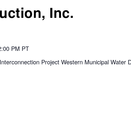
ction, Inc.
 2:00 PM PT
Interconnection Project Western Municipal Water Di