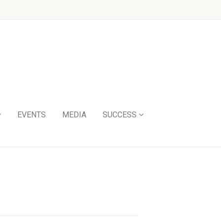
EVENTS
MEDIA
SUCCESS