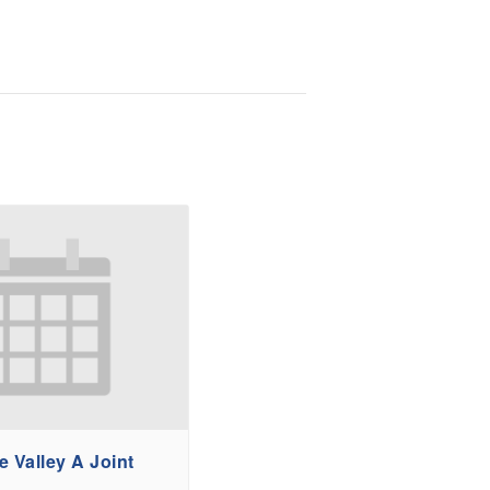
 Valley A Joint