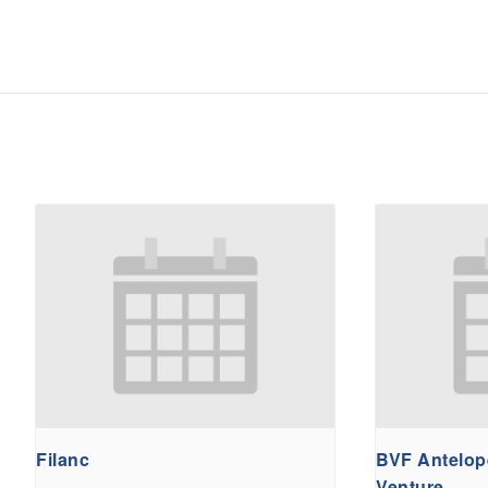
Filanc
BVF Antelope
Venture