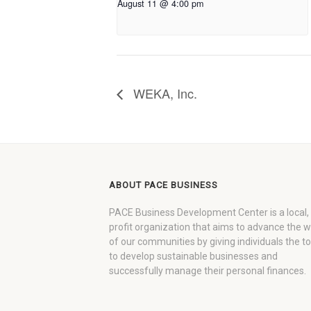
August 11 @ 4:00 pm
WEKA, Inc.
ABOUT PACE BUSINESS
PACE Business Development Center is a local,
profit organization that aims to advance the 
of our communities by giving individuals the to
to develop sustainable businesses and
successfully manage their personal finances.