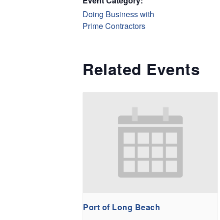
Event Category:
Doing Business with
Prime Contractors
Related Events
Port of Long Beach