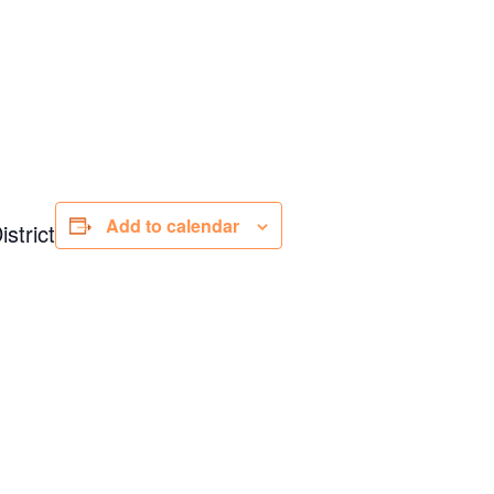
Add to calendar
strict