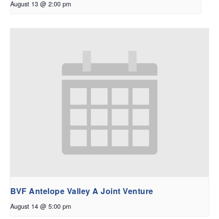
August 13 @ 2:00 pm
BVF Antelope Valley A Joint Venture
August 14 @ 5:00 pm