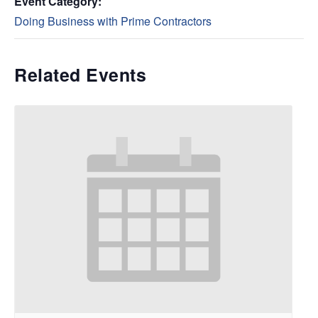
Event Category:
Doing Business with Prime Contractors
Related Events