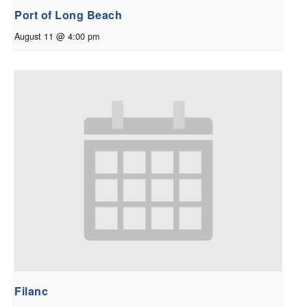
Port of Long Beach
August 11 @ 4:00 pm
Filanc