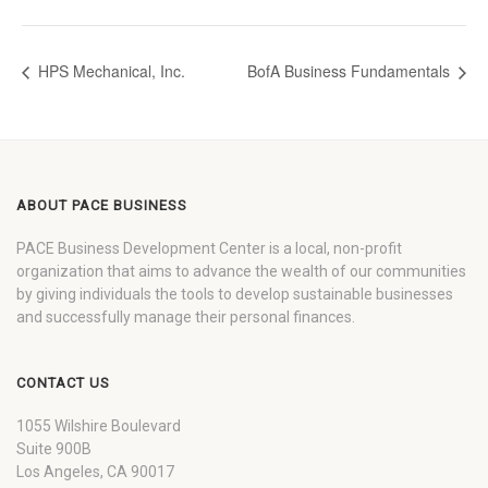
HPS Mechanical, Inc.
BofA Business Fundamentals
ABOUT PACE BUSINESS
PACE Business Development Center is a local, non-profit
organization that aims to advance the wealth of our communities
by giving individuals the tools to develop sustainable businesses
and successfully manage their personal finances.
CONTACT US
1055 Wilshire Boulevard
Suite 900B
Los Angeles, CA 90017