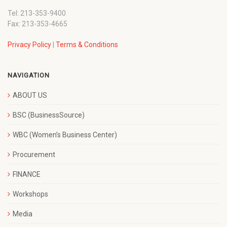
Tel: 213-353-9400
Fax: 213-353-4665
Privacy Policy
|
Terms & Conditions
NAVIGATION
ABOUT US
BSC (BusinessSource)
WBC (Women’s Business Center)
Procurement
FINANCE
Workshops
Media