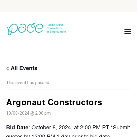
« All Events
This event has passed.
Argonaut Constructors
10/08/2024 @ 2:00 pm
: October 8, 2024, at 2:00 PM PT *Submit
Bid Date
quotes by 12:00 PM 1 day prior to bid date