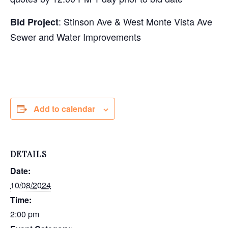
: Stinson Ave & West Monte Vista Ave
Bid Project
Sewer and Water Improvements
Add to calendar
DETAILS
Date:
10/08/2024
Time:
2:00 pm