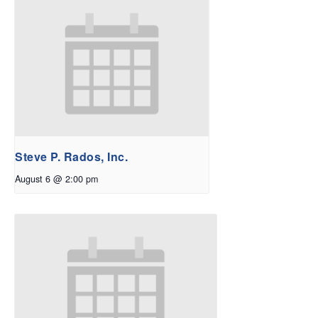
Steve P. Rados, Inc.
August 6 @ 2:00 pm