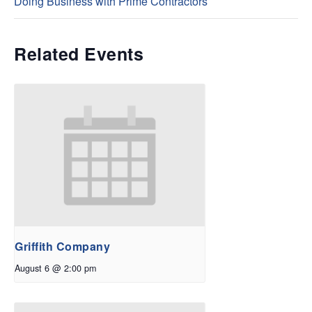
Doing Business with Prime Contractors
Related Events
Griffith Company
August 6 @ 2:00 pm