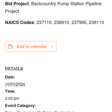
: Backcountry Pump Station Pipeline
Bid Project
Project
: 237110, 238910, 237990, 238110
NAICS Codes
Add to calendar
DETAILS
Date:
10/03/2024
Time:
2:00 pm
Event Category: