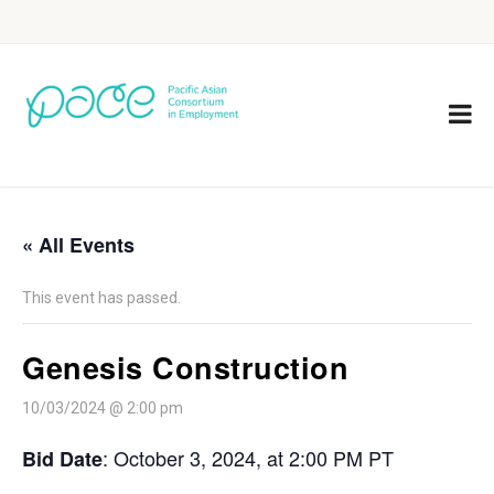
« All Events
This event has passed.
Genesis Construction
10/03/2024 @ 2:00 pm
: October 3, 2024, at 2:00 PM PT
Bid Date