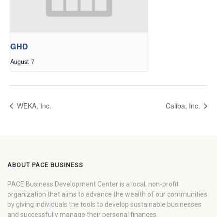
GHD
August 7
WEKA, Inc.
Caliba, Inc.
ABOUT PACE BUSINESS
PACE Business Development Center is a local, non-profit
organization that aims to advance the wealth of our communities
by giving individuals the tools to develop sustainable businesses
and successfully manage their personal finances.