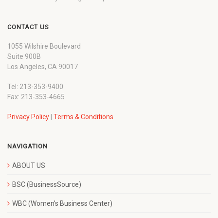
CONTACT US
1055 Wilshire Boulevard
Suite 900B
Los Angeles, CA 90017
Tel: 213-353-9400
Fax: 213-353-4665
Privacy Policy
|
Terms & Conditions
NAVIGATION
ABOUT US
BSC (BusinessSource)
WBC (Women’s Business Center)