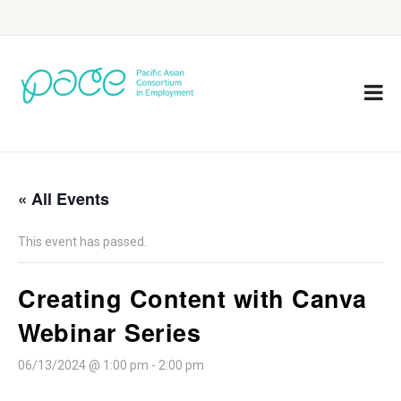
« All Events
This event has passed.
Creating Content with Canva
Webinar Series
06/13/2024 @ 1:00 pm
-
2:00 pm