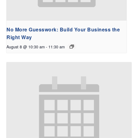
No More Guesswork: Build Your Business the
Right Way
August 8 @ 10:30 am
-
11:30 am