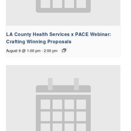
LA County Health Services x PACE Webinar:
Crafting Winning Proposals
August 6 @ 1:00 pm
-
2:00 pm