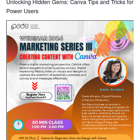
Unlocking Hidden Gems: Canva Tips and Tricks for
Power Users