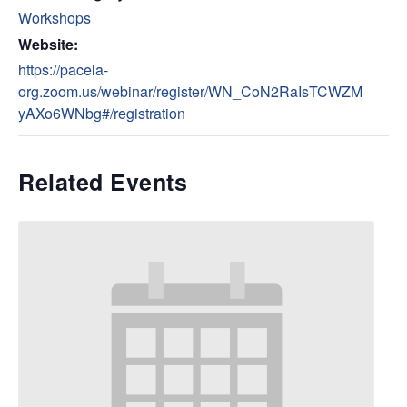
Workshops
Website:
https://pacela-
org.zoom.us/webinar/register/WN_CoN2RaIsTCWZM
yAXo6WNbg#/registration
Related Events