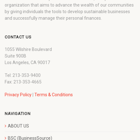
organization that aims to advance the wealth of our communities
by giving individuals the tools to develop sustainable businesses
and successfully manage their personal finances.
CONTACT US
1055 Wilshire Boulevard
Suite 900B
Los Angeles, CA 90017
Tel: 213-353-9400
Fax: 213-353-4665
Privacy Policy
|
Terms & Conditions
NAVIGATION
ABOUT US
BSC (BusinessSource)