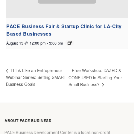
PACE Business Fair & Startup Clinic for LA-City
Based Businesses
August 13 @ 12:00 pm
-
3:00 pm
Free Workshop: DAZED &
Think Like an Entrepreneur
Webinar Series: Setting SMART
CONFUSED in Starting Your
Business Goals
Small Business?
ABOUT PACE BUSINESS
PACE Business Development Center is a local, non-profit