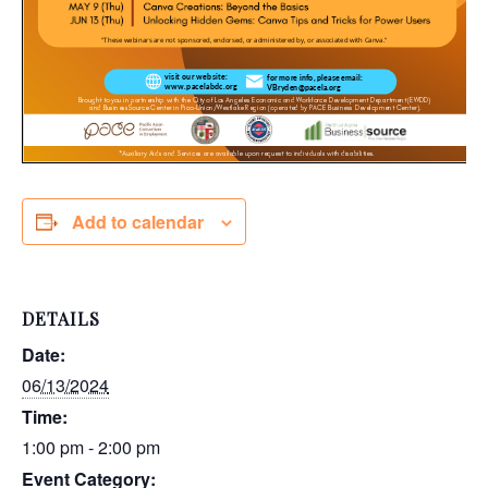
Add to calendar
DETAILS
Date:
06/13/2024
Time:
1:00 pm - 2:00 pm
Event Category: