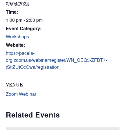
09/04/2024
Time:
1:00 pm - 2:00 pm
Event Category:
Workshops
Website:
https://pacela-
org.zoom.us/webinar/register/WN_CEQ5-ZFBT7-
jSttZUtOcOw#/registration
VENUE
Zoom Webinar
Related Events