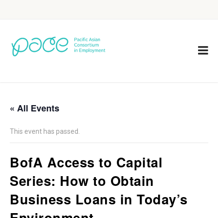
« All Events
This event has passed.
BofA Access to Capital
Series: How to Obtain
Business Loans in Today’s
Environment