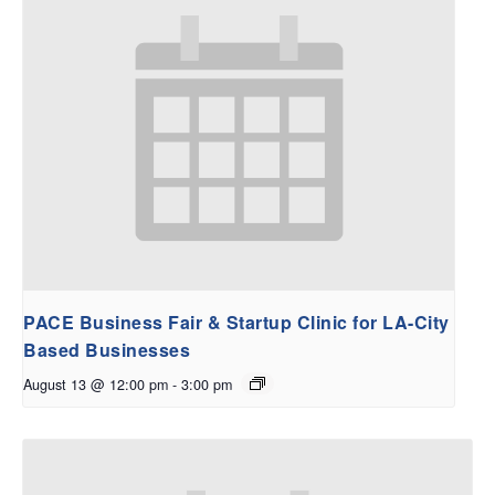
PACE Business Fair & Startup Clinic for LA-City
Based Businesses
August 13 @ 12:00 pm
-
3:00 pm