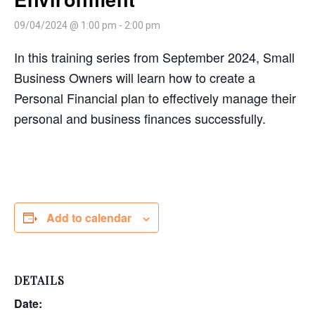
09/04/2024 @ 1:00 pm
-
2:00 pm
In this training series from September 2024, Small
Business Owners will learn how to create a
Personal Financial plan to effectively manage their
personal and business finances successfully.
Add to calendar
DETAILS
Date: