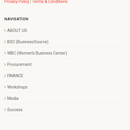
Privacy Policy
|
Terms & Conditions
NAVIGATION
ABOUT US
BSC (BusinessSource)
WBC (Women’s Business Center)
Procurement
FINANCE
Workshops
Media
Success