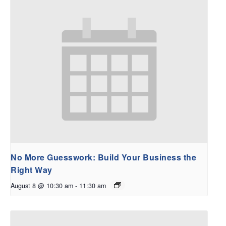
No More Guesswork: Build Your Business the
Right Way
August 8 @ 10:30 am
-
11:30 am