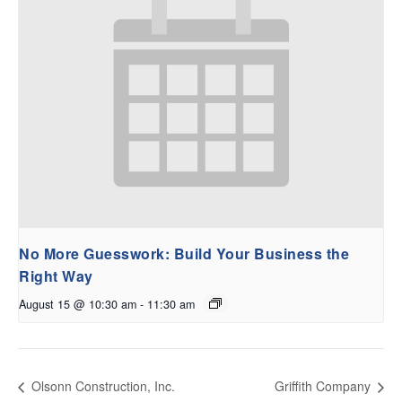
No More Guesswork: Build Your Business the
Right Way
August 15 @ 10:30 am
-
11:30 am
Olsonn Construction, Inc.
Griffith Company