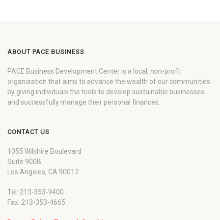
ABOUT PACE BUSINESS
PACE Business Development Center is a local, non-profit
organization that aims to advance the wealth of our communities
by giving individuals the tools to develop sustainable businesses
and successfully manage their personal finances.
CONTACT US
1055 Wilshire Boulevard
Suite 900B
Los Angeles, CA 90017
Tel: 213-353-9400
Fax: 213-353-4665