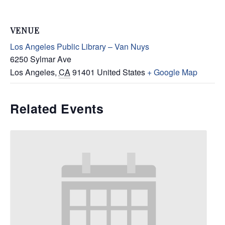
VENUE
Los Angeles Public Library – Van Nuys
6250 Sylmar Ave
Los Angeles
,
CA
91401
United States
+ Google Map
Related Events