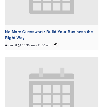
No More Guesswork: Build Your Business the
Right Way
August 8 @ 10:30 am
-
11:30 am