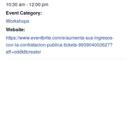
10:30 am - 12:00 pm
Event Category:
Workshops
Website:
https://www.eventbrite.com/e/aumenta-sus-ingresos-
con-la-contratacion-publica-tickets-993904002627?
aff=oddtdtcreator