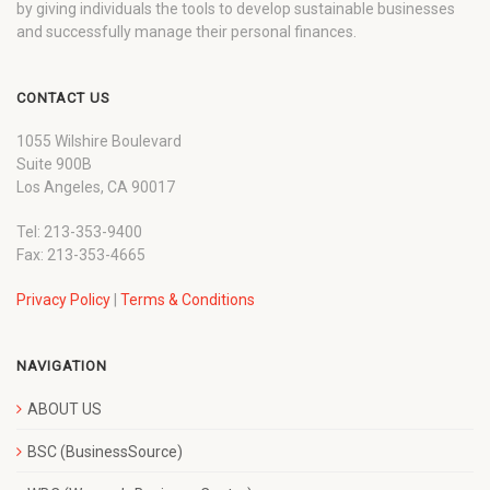
by giving individuals the tools to develop sustainable businesses
and successfully manage their personal finances.
CONTACT US
1055 Wilshire Boulevard
Suite 900B
Los Angeles, CA 90017
Tel: 213-353-9400
Fax: 213-353-4665
Privacy Policy
|
Terms & Conditions
NAVIGATION
ABOUT US
BSC (BusinessSource)