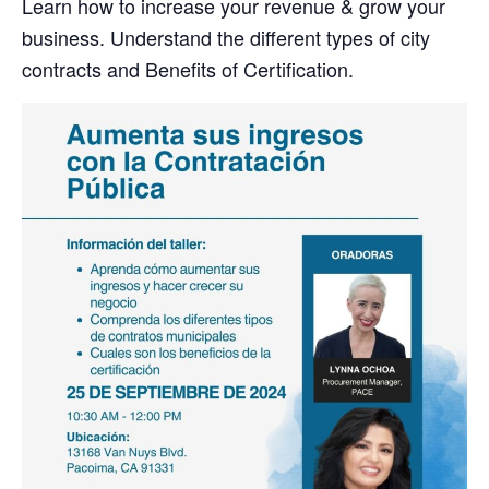
Learn how to increase your revenue & grow your
business. Understand the different types of city
contracts and Benefits of Certification.