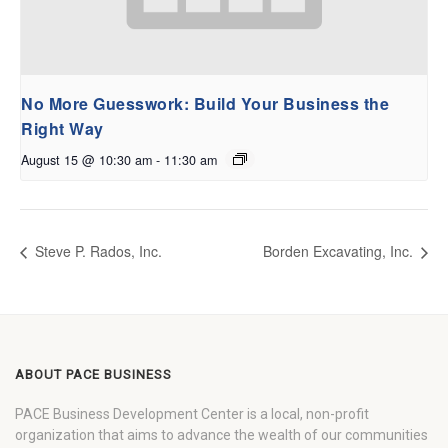
No More Guesswork: Build Your Business the
Right Way
August 15 @ 10:30 am
-
11:30 am
Steve P. Rados, Inc.
Borden Excavating, Inc.
ABOUT PACE BUSINESS
PACE Business Development Center is a local, non-profit
organization that aims to advance the wealth of our communities