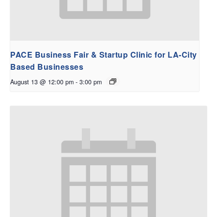
PACE Business Fair & Startup Clinic for LA-City
Based Businesses
August 13 @ 12:00 pm
-
3:00 pm