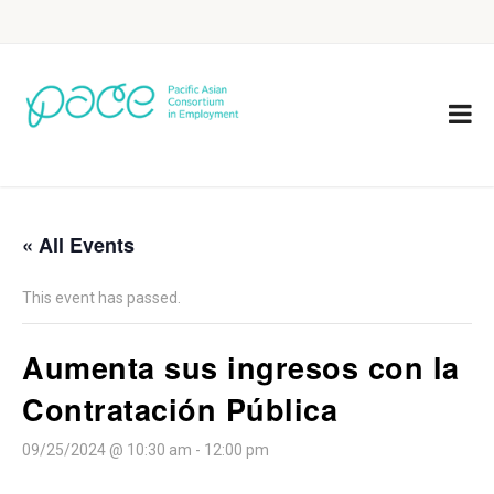
« All Events
This event has passed.
Aumenta sus ingresos con la
Contratación Pública
09/25/2024 @ 10:30 am
-
12:00 pm