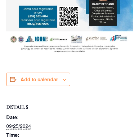
Add to calendar
DETAILS
Date:
09/25/2024
Time: