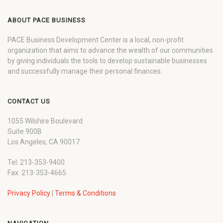
ABOUT PACE BUSINESS
PACE Business Development Center is a local, non-profit
organization that aims to advance the wealth of our communities
by giving individuals the tools to develop sustainable businesses
and successfully manage their personal finances.
CONTACT US
1055 Wilshire Boulevard
Suite 900B
Los Angeles, CA 90017
Tel: 213-353-9400
Fax: 213-353-4665
Privacy Policy
|
Terms & Conditions