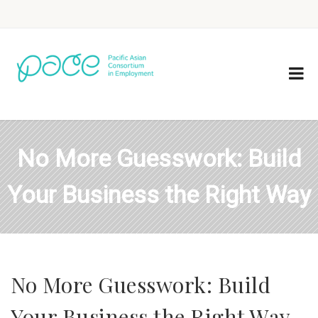
No More Guesswork: Build
Your Business the Right Way
No More Guesswork: Build
Your Business the Right Way