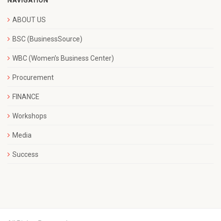
NAVIGATION
ABOUT US
BSC (BusinessSource)
WBC (Women’s Business Center)
Procurement
FINANCE
Workshops
Media
Success