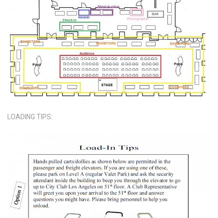
LOADING TIPS: