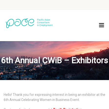
6th Annual CWiB – Exhibitors
Hello! Thank you for expressing interest in being an exhibitor at the
6th Annual Celebrating Women in Business Event.