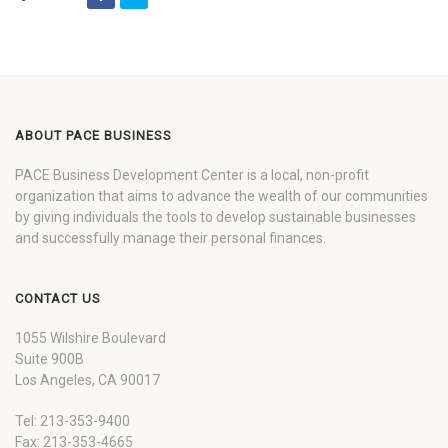
ABOUT PACE BUSINESS
PACE Business Development Center is a local, non-profit
organization that aims to advance the wealth of our communities
by giving individuals the tools to develop sustainable businesses
and successfully manage their personal finances.
CONTACT US
1055 Wilshire Boulevard
Suite 900B
Los Angeles, CA 90017
Tel: 213-353-9400
Fax: 213-353-4665