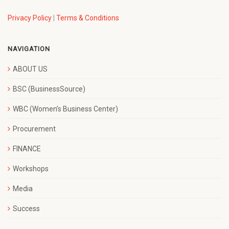
Privacy Policy
|
Terms & Conditions
NAVIGATION
ABOUT US
BSC (BusinessSource)
WBC (Women’s Business Center)
Procurement
FINANCE
Workshops
Media
Success