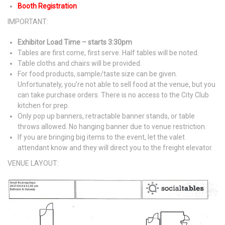
Booth Registration
IMPORTANT:
Exhibitor Load Time – starts 3:30pm
Tables are first come, first serve. Half tables will be noted.
Table cloths and chairs will be provided.
For food products, sample/taste size can be given.
Unfortunately, you’re not able to sell food at the venue, but you
can take purchase orders. There is no access to the City Club
kitchen for prep.
Only pop up banners, retractable banner stands, or table
throws allowed. No hanging banner due to venue restriction.
If you are bringing big items to the event, let the valet
attendant know and they will direct you to the freight elevator.
VENUE LAYOUT: