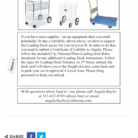
SHARE