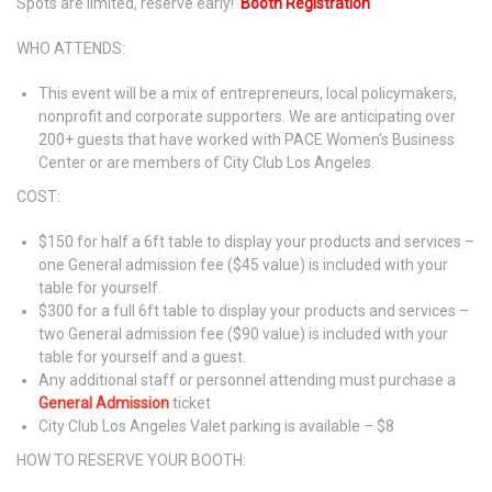
Spots are limited, reserve early!
Booth Registration
WHO ATTENDS:
This event will be a mix of entrepreneurs, local policymakers,
nonprofit and corporate supporters. We are anticipating over
200+ guests that have worked with PACE Women’s Business
Center or are members of City Club Los Angeles.
COST:
$150 for half a 6ft table to display your products and services –
one General admission fee ($45 value) is included with your
table for yourself.
$300 for a full 6ft table to display your products and services –
two General admission fee ($90 value) is included with your
table for yourself and a guest.
Any additional staff or personnel attending must purchase a
General Admission
ticket
City Club Los Angeles Valet parking is available – $8
HOW TO RESERVE YOUR BOOTH: